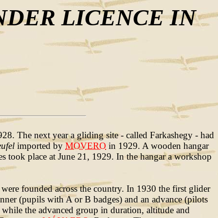
NDER LICENCE IN
8. The next year a gliding site - called Farkashegy - had
ufel
imported by
MOVERO
in 1929. A wooden hangar
hes took place at June 21, 1929. In the hangar a workshop
were founded across the country. In 1930 the first glider
inner (pupils with A or B badges) and an advance (pilots
 while the advanced group in duration, altitude and