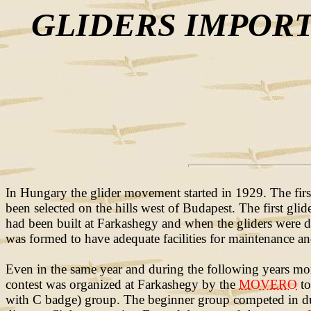
GLIDERS IMPORT
In Hungary the glider movement started in 1929. The firs
been selected on the hills west of Budapest. The first gl
had been built at Farkashegy and when the gliders were de
was formed to have adequate facilities for maintenance and
Even in the same year and during the following years more 
contest was organized at Farkashegy by the
MOVERO
to
with C badge) group. The beginner group competed in durat