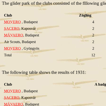
The glider park of the clubs consisted of the flllowing gli
Club
Zögling
MOVERO
, Budapest
4
SACERO
, Kaposvár
2
MÁVAERO
, Budapest
2
Air Scouts, Budapest
2
MOVERO
, Gyöngyös
2
Total
12
The following table shows the results of 1931:
Club
A badg
MOVERO
, Budapest
SACERO
, Kaposvár
MÁVAERO
, Budapest