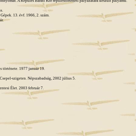
lönnyomat. A Repülés Baráti Kör repüléstörténeti pályázatára készült pályamű.
s.
 Gépek. 13. évf. 1966, 2. szám.
ár.
 története. 1977 január 19.
 Csepel-szigeten. Népszabadság, 2002 július 5.
entesi Élet. 2003 február 7.