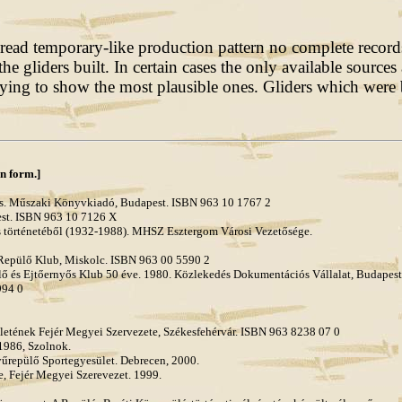
ead temporary-like production pattern no complete records 
the gliders built. In certain cases the only available sourc
ing to show the most plausible ones. Gliders which were b
an form.]
dás. Műszaki Könyvkiadó, Budapest. ISBN 963 10 1767 2
est. ISBN 963 10 7126 X
és történetéből (1932-1988). MHSZ Esztergom Városi Vezetősége.
 Repülő Klub, Miskolc. ISBN 963 00 5590 2
és Ejtőernyős Klub 50 éve. 1980. Közlekedés Dokumentációs Vállalat, Budapest
994 0
sületének Fejér Megyei Szervezete, Székesfehérvár. ISBN 963 8238 07 0
 1986, Szolnok.
yűrepülő Sportegyesület. Debrecen, 2000.
te, Fejér Megyei Szerevezet. 1999.