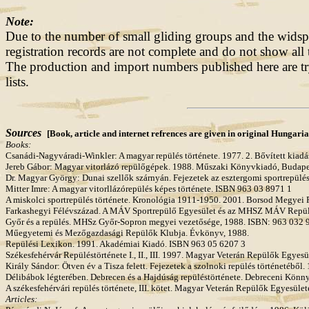
Note:
Due to the number of small gliding groups and the widspr
registration records are not complete and do not show all 
The production and import numbers published here are try
lists.
Sources
[Book, article and internet refrences are given in original Hungari
Books:
Csanádi-Nagyváradi-Winkler: A magyar repülés története. 1977. 2. Bővített kia
Jereb Gábor: Magyar vitorlázó repülőgépek. 1988. Műszaki Könyvkiadó, Budap
Dr. Magyar György: Dunai szellők szárnyán. Fejezetek az esztergomi sportrepül
Mitter Imre: A magyar vitorllázórepülés képes története. ISBN 963 03 8971 1
A miskolci sportrepülés története. Kronológia 1911-1950. 2001. Borsod Megyei
Farkashegyi Félévszázad. A MÁV Sportrepülő Egyesület és az MHSZ MÁV Repülő 
Győr és a repülés. MHSz Győr-Sopron megyei vezetősége, 1988. ISBN: 963 032 
Műegyetemi és Mezőgazdasági Repülők Klubja. Évkönyv, 1988.
Repülési Lexikon. 1991. Akadémiai Kiadó. ISBN 963 05 6207 3
Székesfehérvár Repüléstörténete I., II., III. 1997. Magyar Veterán Repülők Egye
Király Sándor: Ötven év a Tisza felett. Fejezetek a szolnoki repülés történetéből.
Délibábok légterében. Debrecen és a Hajdúság repüléstörténete. Debreceni Könn
A székesfehérvári repülés története, III. kötet. Magyar Veterán Repülők Egyesüle
Articles: