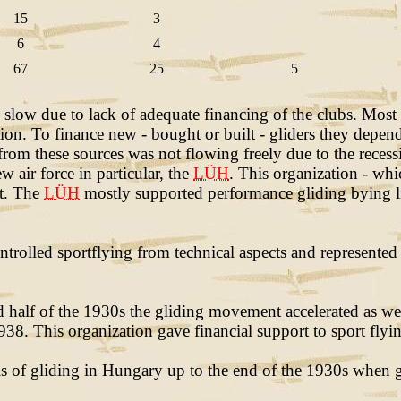
15
3
6
4
67
25
5
low due to lack of adequate financing of the clubs. Most
ation. To finance new - bought or built - gliders they dep
from these sources was not flowing freely due to the recess
 air force in particular, the
LÜH
. This organization - whi
ct. The
LÜH
mostly supported performance gliding bying li
ntrolled sportflying from technical aspects and represented
half of the 1930s the gliding movement accelerated as well.
8. This organization gave financial support to sport flying
sis of gliding in Hungary up to the end of the 1930s when 