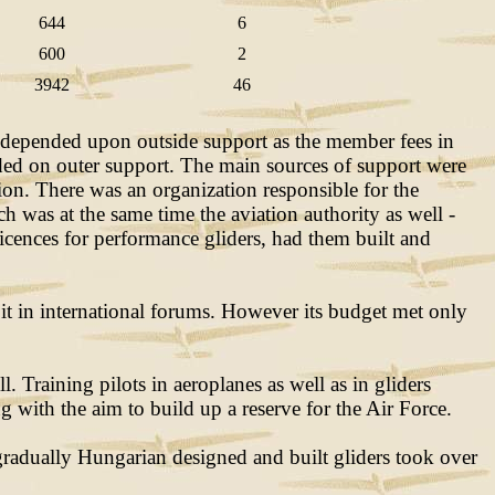
644
6
600
2
3942
46
 depended upon outside support as the member fees in
ended on outer support. The main sources of support were
ion. There was an organization responsible for the
ch was at the same time the aviation authority as well -
cences for performance gliders, had them built and
 it in international forums. However its budget met only
 Training pilots in aeroplanes as well as in gliders
 with the aim to build up a reserve for the Air Force.
gradually Hungarian designed and built gliders took over