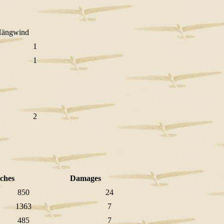
ngwind
1
1
2
ches
Damages
850
24
1363
7
485
7