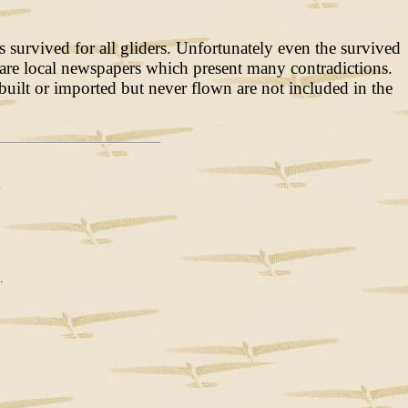
survived for all gliders. Unfortunately even the survived
es are local newspapers which present many contradictions.
uilt or imported but never flown are not included in the
.