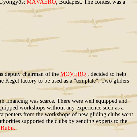
 Gyöngyös;
MÁVAERO
, Budapest. The contest was a
was deputy chairman of the
MOVERO
, decided to help
e Kegel factory to be used as a "template". Two gliders
gh financing was scarce. There were well equipped and
equipped workshops without any experience such as a
arpenters from the workshops of new gliding clubs went
uthorities supported the clubs by sending experts to the
 Rubik
.