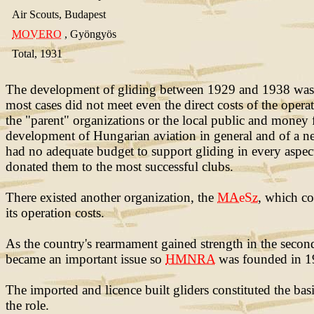
Air Scouts, Budapest
MOVERO
, Gyöngyös
Total, 1931
The development of gliding between 1929 and 1938 was s
most cases did not meet even the direct costs of the oper
the "parent" organizations or the local public and money 
development of Hungarian aviation in general and of a new
had no adequate budget to support gliding in every aspe
donated them to the most successful clubs.
There existed another organization, the
MAeSz
, which co
its operation costs.
As the country's rearmament gained strength in the second 
became an important issue so
HMNRA
was founded in 193
The imported and licence built gliders constituted the ba
the role.