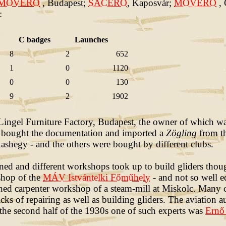
MOVERO
, Budapest;
SACERO
, Kaposvár;
MOVERO
,
:
C badges
Launches
8
2
652
1
0
1120
0
0
130
9
2
1902
e Lingel Furniture Factory, Budapest, the owner of which 
y bought the documentation and imported a
Zögling
from th
ashegy - and the others were bought by different clubs.
ed and different workshops took up to build gliders thou
shop of the
MÁV Istvántelki Főműhely
- and not so well 
d carpenter workshop of a steam-mill at Miskolc. Many c
cks of repairing as well as building gliders. The aviation a
 the second half of the 1930s one of such experts was
Ernő