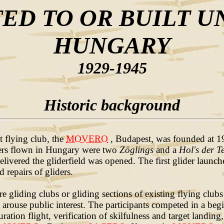
ED TO OR BUILT U
HUNGARY
1929-1945
Historic background
t flying club, the
MOVERO
, Budapest, was founded at 192
iders flown in Hungary were two
Zöglings
and a
Hol's der Te
livered the gliderfield was opened. The first glider launc
 repairs of gliders.
gliding clubs or gliding sections of existing flying clubs 
 arouse public interest. The participants competed in a beg
ion flight, verification of skilfulness and target landing,