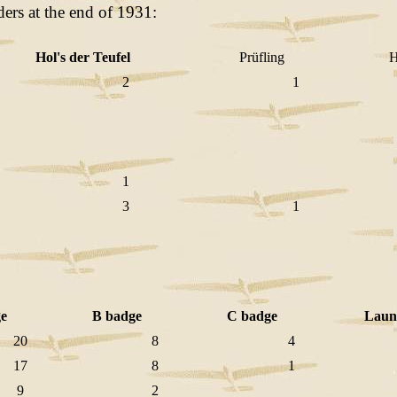
ders at the end of 1931:
Hol's der Teufel
Prüfling
Hä
2
1
1
3
1
e
B badge
C badge
Laun
20
8
4
17
8
1
9
2