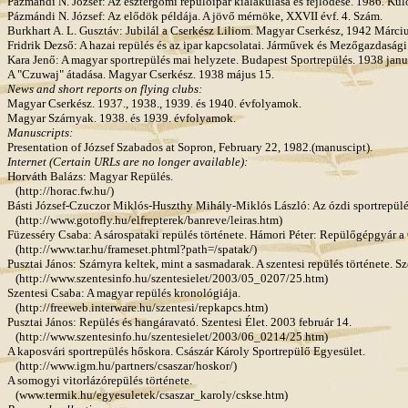
Pázmándi N. József: Az esztergomi repülőipar kialakulása és fejlődése. 1986. Kü
Pázmándi N. József: Az elődök példája. A jövő mérnöke, XXVII évf. 4. Szám.
Burkhart A. L. Gusztáv: Jubilál a Cserkész Liliom. Magyar Cserkész, 1942 Márciu
Fridrik Dezső: A hazai repülés és az ipar kapcsolatai. Járművek és Mezőgazdasági
Kara Jenő: A magyar sportrepülés mai helyzete. Budapest Sportrepülés. 1938 janu
A "Czuwaj" átadása. Magyar Cserkész. 1938 május 15.
News and short reports on flying clubs:
Magyar Cserkész. 1937., 1938., 1939. és 1940. évfolyamok.
Magyar Szárnyak. 1938. és 1939. évfolyamok.
Manuscripts:
Presentation of József Szabados at Sopron, February 22, 1982.(manuscipt).
Internet (Certain URLs are no longer available):
Horváth Balázs: Magyar Repülés.
(http://horac.fw.hu/)
Básti József-Czuczor Miklós-Huszthy Mihály-Miklós László: Az ózdi sportrepülés
(http://www.gotofly.hu/elfrepterek/banreve/leiras.htm)
Füzesséry Csaba: A sárospataki repülés története. Hámori Péter: Repülőgépgyár a
(http://www.tar.hu/frameset.phtml?path=/spatak/)
Pusztai János: Szárnyra keltek, mint a sasmadarak. A szentesi repülés története. Sz
(http://www.szentesinfo.hu/szentesielet/2003/05_0207/25.htm)
Szentesi Csaba: A magyar repülés kronológiája.
(http://freeweb.interware.hu/szentesi/repkapcs.htm)
Pusztai János: Repülés és hangáravató. Szentesi Élet. 2003 február 14.
(http://www.szentesinfo.hu/szentesielet/2003/06_0214/25.htm)
A kaposvári sportrepülés hőskora. Császár Károly Sportrepülő Egyesület.
(http://www.igm.hu/partners/csaszar/hoskor/)
A somogyi vitorlázórepülés története.
(www.termik.hu/egyesuletek/csaszar_karoly/cskse.htm)