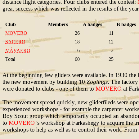
distance flight categories. Four clubs entered the contest:
great success which was reflected in the results of the year
Club
Members
A badges
B badges
MOVERO
26
11
SACERO
18
12
MÁVAERO
16
2
Total
60
25
At the beginning few gliders were available. In 1930 th
the new movement by building 10
Zöglings
. The factor
were donated to clubs - one of them to
MOVERO
at Fark
The movement spread quickly, new gliderfileds were open
experienced workshops - for example the carpenter work
Boy Scout group which temporarily occupied an abandone
to
MOVERO
's workshop at Farkashegy to acquire the tri
workshops to help as well as to control their work. From