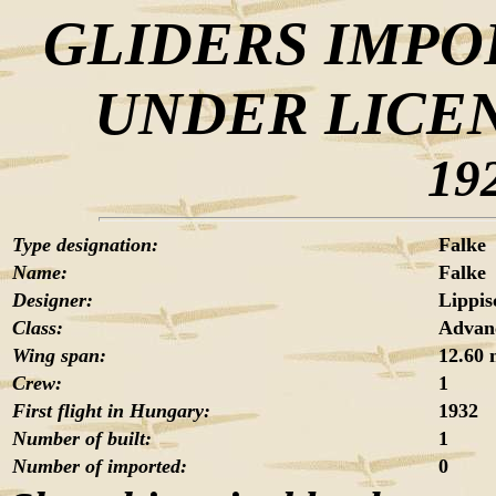
GLIDERS IMPO
UNDER LICE
19
Type designation:
Falke
Name:
Falke
Designer:
Lippis
Class:
Advanc
Wing span:
12.60
Crew:
1
First flight in Hungary:
1932
Number of built:
1
Number of imported:
0