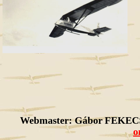
Webmaster: Gábor FEKECS
o