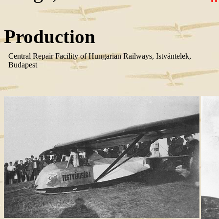
Production
Central Repair Facility of Hungarian Railways, Istvántelek,
Budapest