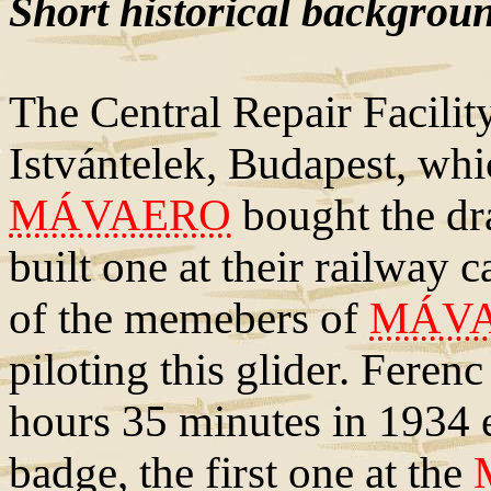
Short historical backgrou
The Central Repair Facili
Istvántelek, Budapest, whi
MÁVAERO
bought the dr
built one at their railway
of the memebers of
MÁV
piloting this glider. Ferenc
hours 35 minutes in 1934 ea
badge, the first one at the