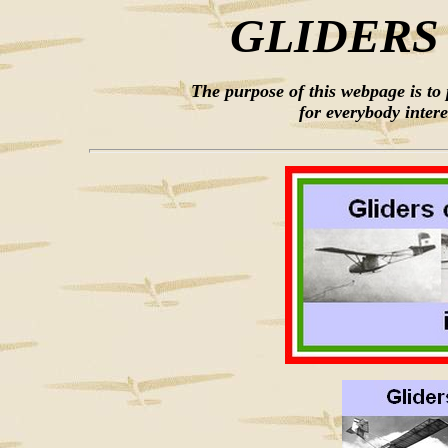
GLIDERS
The purpose of this webpage is to
for everybody intere