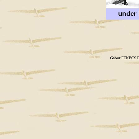
Gábor FEKECS E