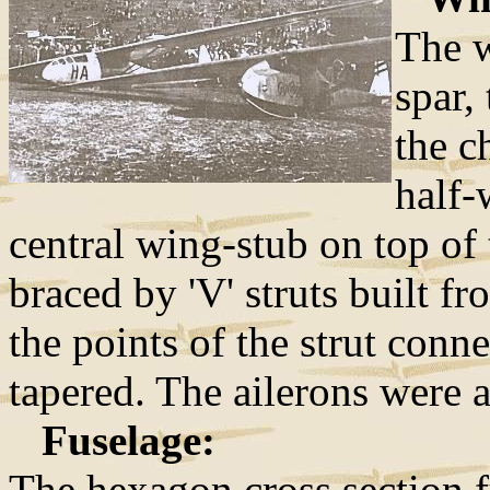
The w
spar,
the c
half-
central wing-stub on top of
braced by 'V' struts built 
the points of the strut conn
tapered. The ailerons were a
Fuselage:
The hexagon cross section f