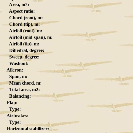
Area, m2:
Aspect ratio:
Chord (root), m:
Chord (tip), m:
Airfoil (root), m:
Airfoil (mid-span), m:
Airfoil (tip), m:
Dihedral, degree:
Sweep, degree:
Washout:
Aileron:
Span, m:
Mean chord, m:
Total area, m2:
Balancing:
Flap:
Type:
Airbrakes:
Type:
Horizontal stabilizer: