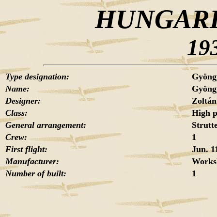
HUNGARI
19
Type designation:
Gyöng
Name:
Gyöng
Designer:
Zoltá
Class:
High 
General arrangement:
Strutt
Crew:
1
First flight:
Jun. 1
Manufacturer:
Works
Number of built:
1