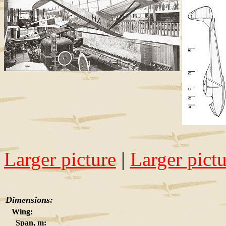
Larger picture
|
Larger pict
Dimensions:
Wing:
Span, m: