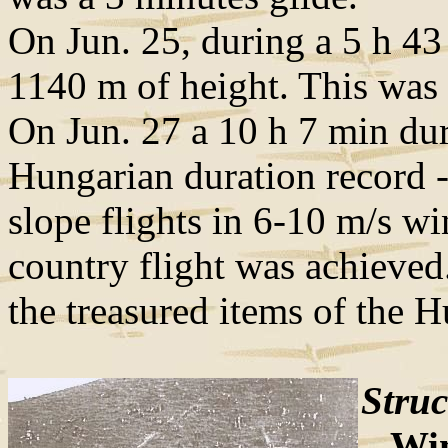
On Jun. 25, during a 5 h 43 
1140 m of height. This was
On Jun. 27 a 10 h 7 min dur
Hungarian duration record -
slope flights in 6-10 m/s w
country flight was achieved.
the treasured items of the
Struc
Win