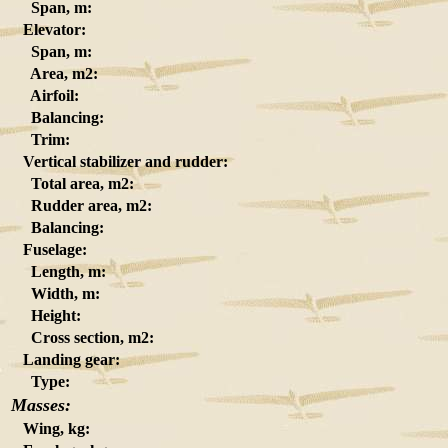
Span, m:
Elevator:
Span, m:
Area, m2:
Airfoil:
Balancing:
Trim:
Vertical stabilizer and rudder:
Total area, m2:
Rudder area, m2:
Balancing:
Fuselage:
Length, m:
Width, m:
Height:
Cross section, m2:
Landing gear:
Type:
Masses:
Wing, kg: