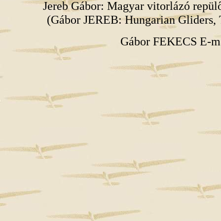
Jereb Gábor: Magyar vitorlázó repü
(Gábor JEREB: Hungarian Gliders, 
Gábor FEKECS E-m