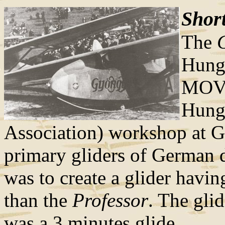
Short
The
Hunga
MOVE
Hunga
Association) workshop at G
primary gliders of German d
was to create a glider havin
than the
Professor
. The glid
was a 3 minutes glide.