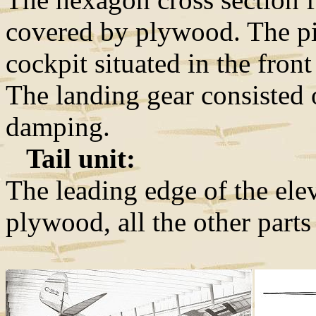
covered by plywood. The pil
cockpit situated in the fron
The landing gear consisted 
damping.
Tail unit:
The leading edge of the elev
plywood, all the other parts