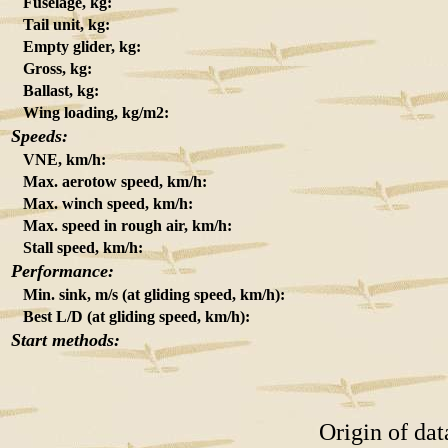
Fuselage, kg:
Tail unit, kg:
Empty glider, kg:
Gross, kg:
Ballast, kg:
Wing loading, kg/m2:
Speeds:
VNE, km/h:
Max. aerotow speed, km/h:
Max. winch speed, km/h:
Max. speed in rough air, km/h:
Stall speed, km/h:
Performance:
Min. sink, m/s (at gliding speed, km/h):
Best L/D (at gliding speed, km/h):
Start methods:
Origin of da