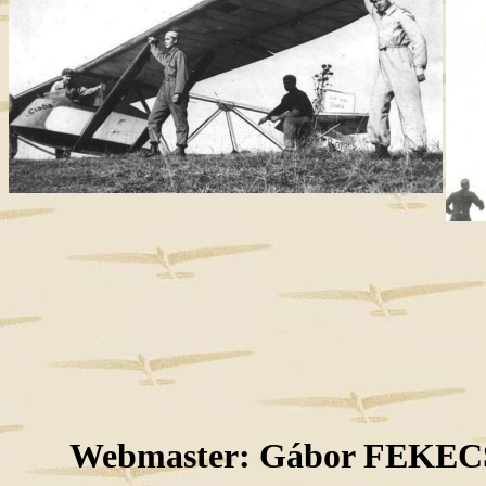
Webmaster: Gábor FEKECS