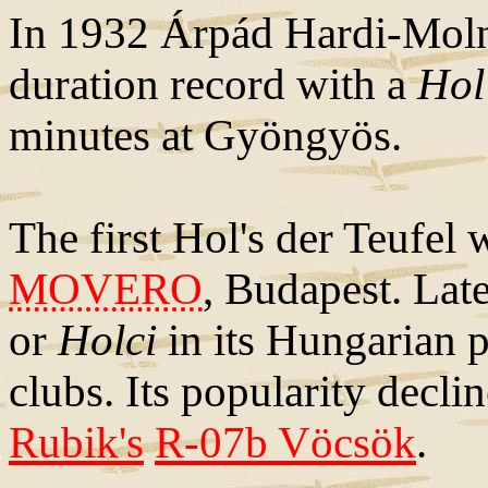
In 1932 Árpád Hardi-Moln
duration record with a
Hol'
minutes at Gyöngyös.
The first Hol's der Teufel
MOVERO
, Budapest. Lat
or
Holci
in its Hungarian p
clubs. Its popularity decli
Rubik's
R-07b Vöcsök
.