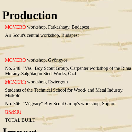
Production
MOVERO
workshop, Farkashagy, Budapest
Air Scout's central workshop, Budapest
MOVERO
workshop, Gyöngyös
No. 248. "Vas" Boy Scout Group. Carpenter workshop of the Rima
Murány-Salgótarján Steel Works, Ózd
MOVERO
workshop, Esztergom
Students of the Technical School for Wood- and Metal Industry,
Miskolc
No. 366. "Végváry" Boy Scout Group's workshop, Sopron
BSzKRt
TOTAL BUILT