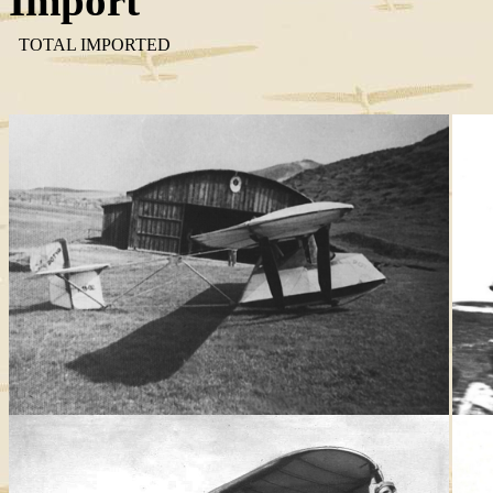
Import
TOTAL IMPORTED