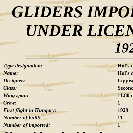
GLIDERS IMPO
UNDER LICE
19
Type designation:
Hol's 
Name:
Hol's 
Designer:
Lippis
Class:
Second
Wing span:
11.80 
Crew:
1
First flight in Hungary:
1929
Number of built:
11
Number of imported:
1