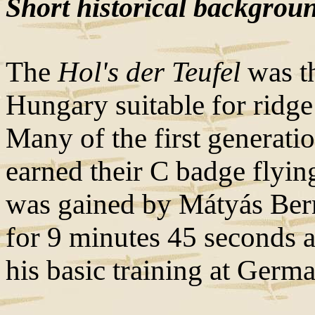
Short historical backgrou
The
Hol's der Teufel
was th
Hungary suitable for ridge
Many of the first generati
earned their C badge flying
was gained by Mátyás Ber
for 9 minutes 45 seconds 
his basic training at Germ