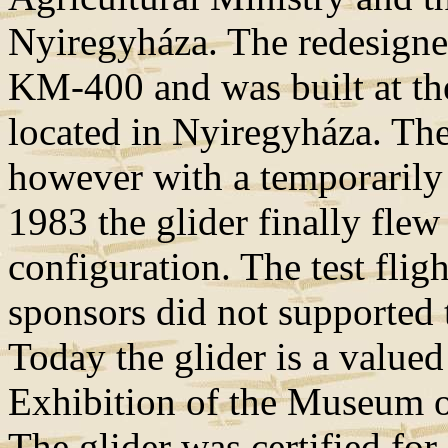
Nyiregyháza. The redesigned
KM-400 and was built at 
located in Nyiregyháza. The 
however with a temporarily 
1983 the glider finally flew
configuration. The test fli
sponsors did not supported t
Today the glider is a valued
Exhibition of the Museum o
The glider was certified for