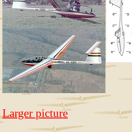
Larger picture