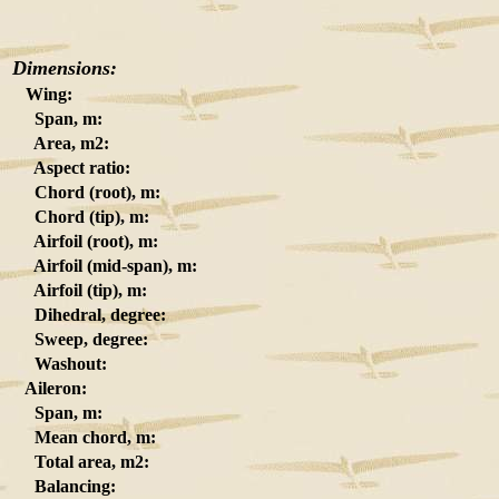
Dimensions:
Wing:
Span, m:
Area, m2:
Aspect ratio:
Chord (root), m:
Chord (tip), m:
Airfoil (root), m:
Airfoil (mid-span), m:
Airfoil (tip), m:
Dihedral, degree:
Sweep, degree:
Washout:
Aileron:
Span, m:
Mean chord, m:
Total area, m2:
Balancing: