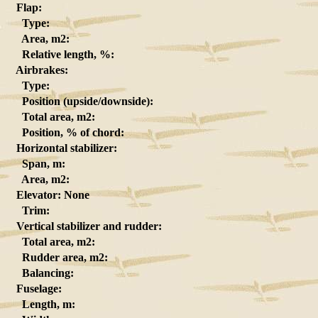
Flap:
Type:
Area, m2:
Relative length, %:
Airbrakes:
Type:
Position (upside/downside):
Total area, m2:
Position, % of chord:
Horizontal stabilizer:
Span, m:
Area, m2:
Elevator: None
Trim:
Vertical stabilizer and rudder:
Total area, m2:
Rudder area, m2:
Balancing:
Fuselage:
Length, m: