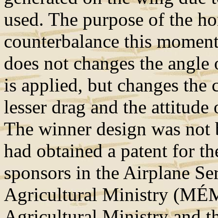
used. The purpose of the hori
counterbalance this moment
does not changes the angle 
is applied, but changes the 
lesser drag and the attitude 
The winner design was not b
had obtained a patent for th
sponsors in the Airplane Se
Agricultural Ministry (MÉ
Agricultural Ministry and t