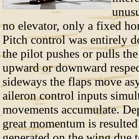
unusu
no elevator, only a fixed hor
Pitch control was entirely 
the pilot pushes or pulls th
upward or downward respect
sideways the flaps move as
aileron control inputs simul
movements accumulate. Depe
great momentum is resulted
generated on the wing due to