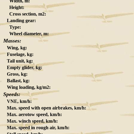
Width, m:
Height:
Cross section, m2:
Landing gear:
Type:
Wheel diameter, m:
Masses:
Wing, kg:
Fuselage, kg:
Tail unit, kg:
Empty glider, kg:
Gross, kg:
Ballast, kg:
Wing loading, kg/m2:
Speeds:
VNE, km/h:
Max. speed with open airbrakes, km/h:
Max. aerotow speed, km/h:
Max. winch speed, km/h:
Max. speed in rough air, km/h: