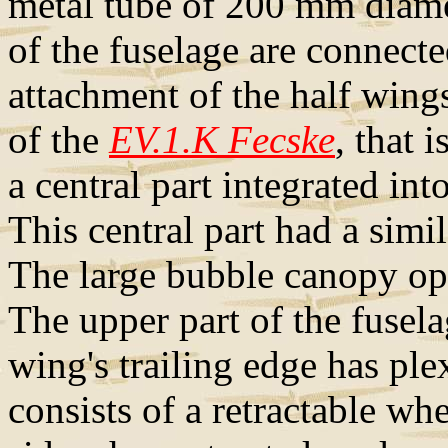
metal tube of 200 mm diamet
of the fuselage are connecte
attachment of the half wings
of the
EV.1.K Fecske
, that 
a central part integrated int
This central part had a simil
The large bubble canopy ope
The upper part of the fusel
wing's trailing edge has ple
consists of a retractable wh