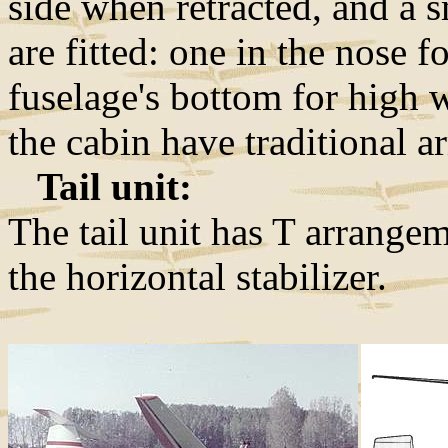
side when retracted, and a 
are fitted: one in the nose f
fuselage's bottom for high 
the cabin have traditional 
Tail unit:
The tail unit has T arrangem
the horizontal stabilizer.