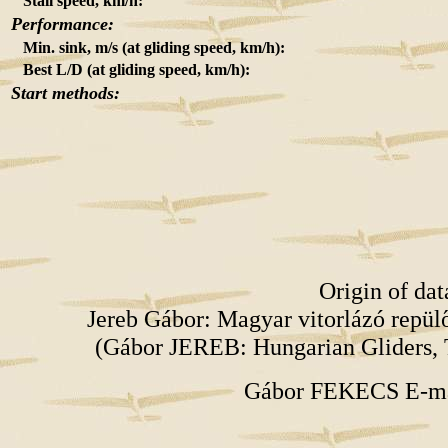
Stall speed, km/h:
Performance:
Min. sink, m/s (at gliding speed, km/h):
Best L/D (at gliding speed, km/h):
Start methods:
Origin of da
Jereb Gábor: Magyar vitorlázó repü
(Gábor JEREB: Hungarian Gliders, 
Gábor FEKECS E-m