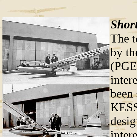
Short
The t
by th
(PGE
inter
been 
KESS
desi
inter