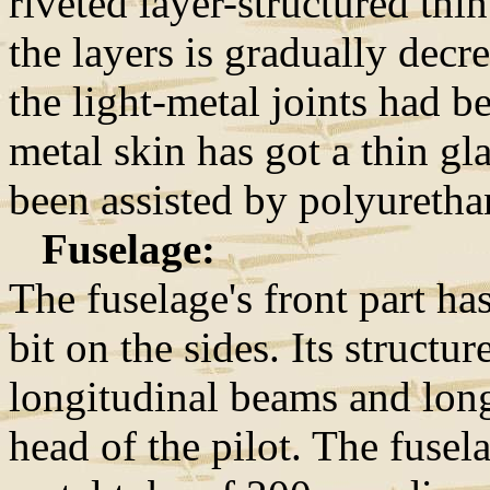
riveted layer-structured thi
the layers is gradually decr
the light-metal joints had b
metal skin has got a thin gla
been assisted by polyurethan
Fuselage:
The fuselage's front part has
bit on the sides. Its structu
longitudinal beams and long
head of the pilot. The fusel