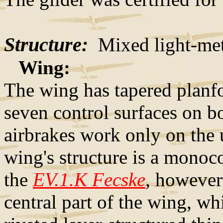
Structure:
Mixed light-meta
Wing:
The wing has tapered planfo
seven control surfaces on b
airbrakes work only on the 
wing's structure is a monoco
the
EV.1.K Fecske
, however
central part of the wing, w