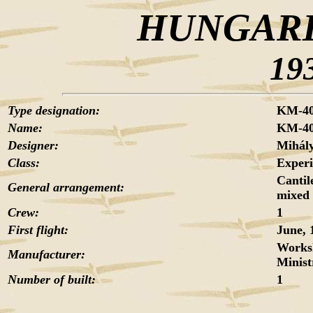
HUNGARI
19
Type designation:
KM-4
Name:
KM-4
Designer:
Mihá
Class:
Exper
Cantil
General arrangement:
mixed 
Crew:
1
First flight:
June, 
Worksh
Manufacturer:
Minist
Number of built:
1