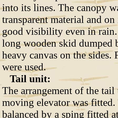
into its lines. The canopy w
transparent material and on 
good visibility even in rain
long wooden skid dumped b
heavy canvas on the sides. 
were used.
Tail unit:
The arrangement of the tail 
moving elevator was fitted. 
balanced by a sping fitted a