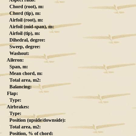
Chord (root), m:
Chord (tip), m:
Airfoil (root), m:
Airfoil (mid-span), m:
Airfoil (tip), m:
Dihedral, degree:
Sweep, degree:
Washout:
Aileron:
Span, m:
Mean chord, m:
Total area, m2:
Balancing:
Flap:
Type:
Airbrakes:
Type:
Position (upside/downside):
Total area, m2:
Position, % of chord: