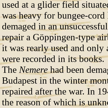
used at a glider field situat
was heavy for bungee-cord 
demaged in an unsuccessful
repair a Göppingen-type airb
it was rearly used and only 
were recorded in its books.
The
Nemere
had been demage
Budapest in the winter mont
repaired after the war. In 1
the reason of which is unk