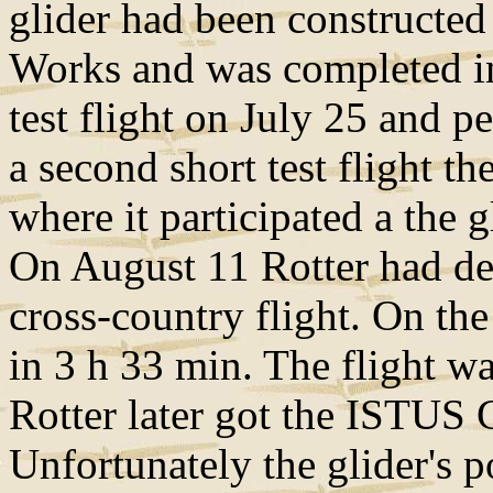
glider had been constructed
Works and was completed in 
test flight on July 25 and p
a second short test flight t
where it participated a the g
On August 11 Rotter had de
cross-country flight. On the
in 3 h 33 min. The flight w
Rotter later got the ISTUS G
Unfortunately the glider's p