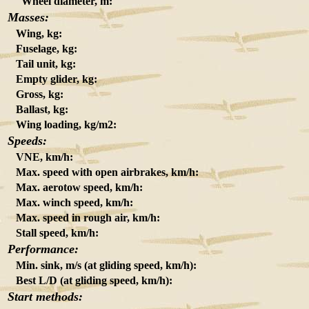
Wheel diameter, m:
Masses:
Wing, kg:
Fuselage, kg:
Tail unit, kg:
Empty glider, kg:
Gross, kg:
Ballast, kg:
Wing loading, kg/m2:
Speeds:
VNE, km/h:
Max. speed with open airbrakes, km/h:
Max. aerotow speed, km/h:
Max. winch speed, km/h:
Max. speed in rough air, km/h:
Stall speed, km/h:
Performance:
Min. sink, m/s (at gliding speed, km/h):
Best L/D (at gliding speed, km/h):
Start methods: