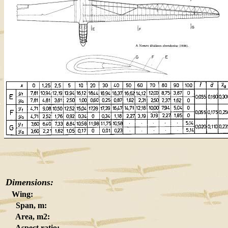
Dimensions:
Wing:
Span, m:
Area, m2:
Aspect ratio: