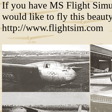
If you have MS Flight Simu
would like to fly this beau
http://www.flightsim.com