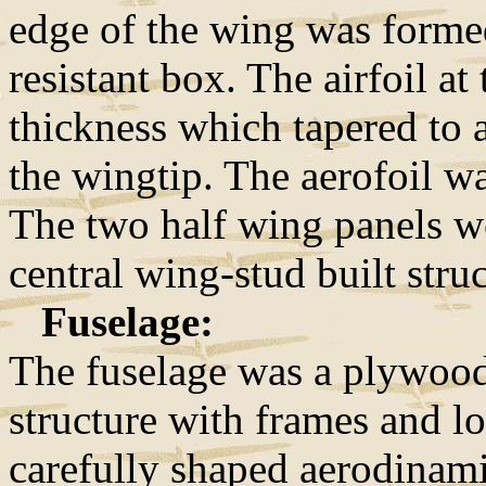
edge of the wing was forme
resistant box. The airfoil at
thickness which tapered to a
the wingtip. The aerofoil w
The two half wing panels we
central wing-stud built struc
Fuselage:
The fuselage was a plywoo
structure with frames and l
carefully shaped aerodinam