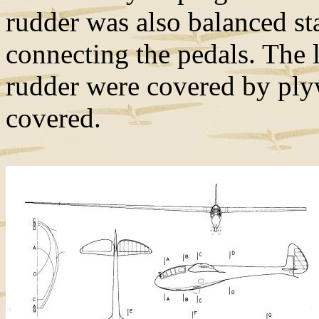
rudder was also balanced sta
connecting the pedals. The 
rudder were covered by plyw
covered.