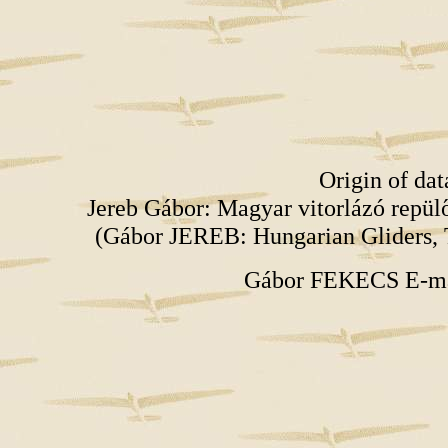
Origin of da
Jereb Gábor: Magyar vitorlázó repü
(Gábor JEREB: Hungarian Gliders, 
Gábor FEKECS E-m