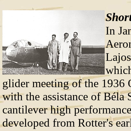
Short
In Ja
Aeron
Lajos
which
glider meeting of the 1936 
with the assistance of Béla
cantilever high performance
developed from Rotter's ear