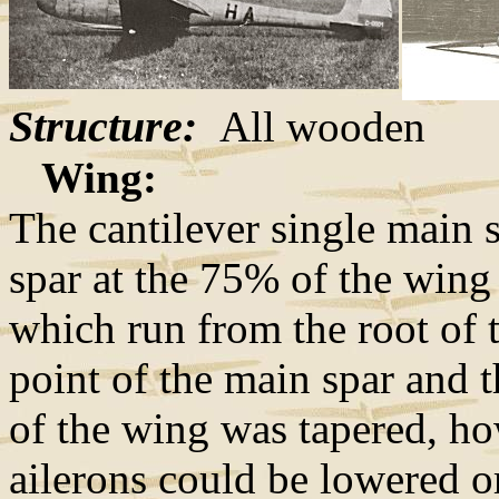
Structure:
All wooden
Wing:
The cantilever single main s
spar at the 75% of the wing
which run from the root of t
point of the main spar and 
of the wing was tapered, ho
ailerons could be lowered or