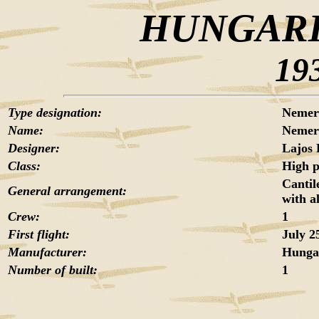
HUNGARI
19
Type designation:
Nemer
Name:
Nemer
Designer:
Lajos 
Class:
High 
Cantil
General arrangement:
with a
Crew:
1
First flight:
July 2
Manufacturer:
Hungar
Number of built:
1