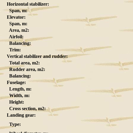
Horizontal stabilizer:
Span, m:
Elevator:
Span, m:
Area, m2:
Airfoil:
Balancing:
Trim:
Vertical stabilizer and rudder:
Total area, m2:
Rudder area, m2:
Balancing:
Fuselage:
Length, m:
Width, m:
Height:
Cross section, m2:
Landing gear:
Type: