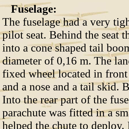
Fuselage:
The fuselage had a very tigh
pilot seat. Behind the seat 
into a cone shaped tail boo
diameter of 0,16 m. The lan
fixed wheel located in front 
and a nose and a tail skid. 
Into the rear part of the fus
parachute was fitted in a sm
helped the chute to deploy. I