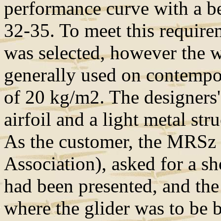
performance curve with a bes
32-35. To meet this require
was selected, however the w
generally used on contempor
of 20 kg/m2. The designers'
airfoil and a light metal str
As the customer, the MRSz 
Association), asked for a sh
had been presented, and th
where the glider was to be 