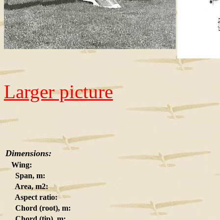
Larger picture
Dimensions:
Wing:
Span, m:
Area, m2:
Aspect ratio:
Chord (root), m:
Chord (tip), m: