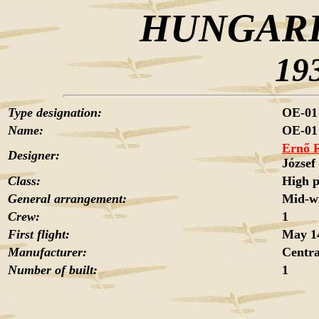
HUNGARI
19
Type designation:
OE-01 
Name:
OE-01
Ernő 
Designer:
Józse
Class:
High 
General arrangement:
Mid-wi
Crew:
1
First flight:
May 14
Manufacturer:
Centra
Number of built:
1