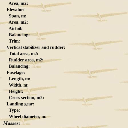
Area, m2:
Elevator:
Span, m:
Area, m2:
Airfoil:
Balancing:
Trim:
Vertical stabilizer and rudder:
Total area, m2:
Rudder area, m2:
Balancing:
Fuselage:
Length, m:
Width, m:
Height:
Cross section, m2:
Landing gear:
Type:
Wheel diameter, m:
Masses: