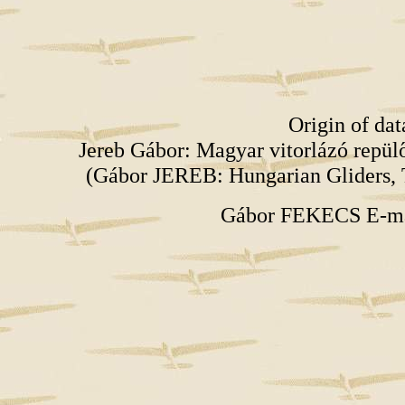
Origin of da
Jereb Gábor: Magyar vitorlázó repü
(Gábor JEREB: Hungarian Gliders, 
Gábor FEKECS E-m