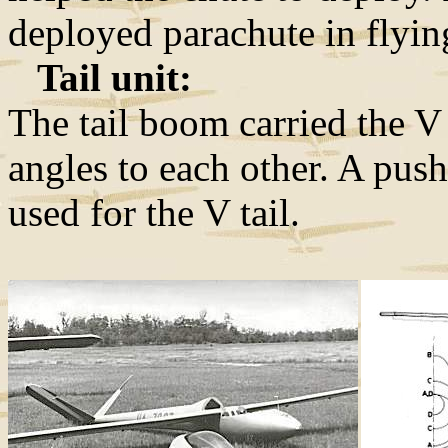
deployed parachute in flyin
Tail unit:
The tail boom carried the V
angles to each other. A pu
used for the V tail.