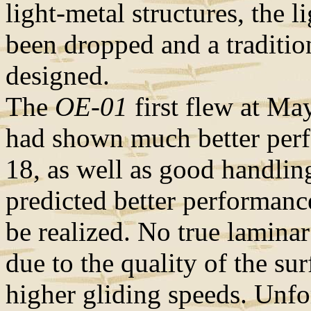
light-metal structures, the 
been dropped and a traditio
designed.
The
OE-01
first flew at May
had shown much better perfo
18, as well as good handlin
predicted better performance
be realized. No true lamina
due to the quality of the su
higher gliding speeds. Unf