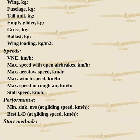
Wing, kg:
Fuselage, kg:
Tail unit, kg:
Empty glider, kg:
Gross, kg:
Ballast, kg:
Wing loading, kg/m2:
Speeds:
VNE, km/h:
Max. speed with open airbrakes, km/h:
Max. aerotow speed, km/h:
Max. winch speed, km/h:
Max. speed in rough air, km/h:
Stall speed, km/h:
Performance:
Min. sink, m/s (at gliding speed, km/h):
Best L/D (at gliding speed, km/h):
Start methods: