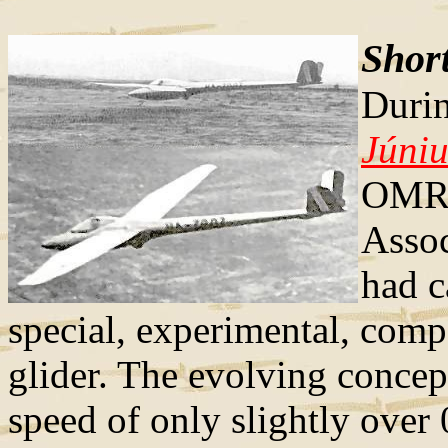
Short
Durin
Júniu
OMRE
Assoc
had c
special, experimental, comp
glider. The evolving concep
speed of only slightly over 