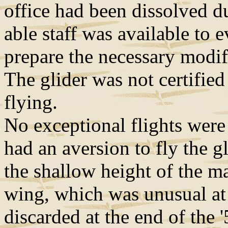
office had been dissolved d
able staff was available to e
prepare the necessary modif
The glider was not certified
flying.
No exceptional flights were 
had an aversion to fly the g
the shallow height of the ma
wing, which was unusual at 
discarded at the end of the '