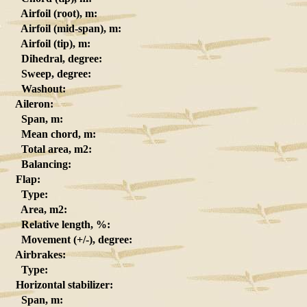
Airfoil (root), m:
Airfoil (mid-span), m:
Airfoil (tip), m:
Dihedral, degree:
Sweep, degree:
Washout:
Aileron:
Span, m:
Mean chord, m:
Total area, m2:
Balancing:
Flap:
Type:
Area, m2:
Relative length, %:
Movement (+/-), degree:
Airbrakes:
Type:
Horizontal stabilizer:
Span, m: