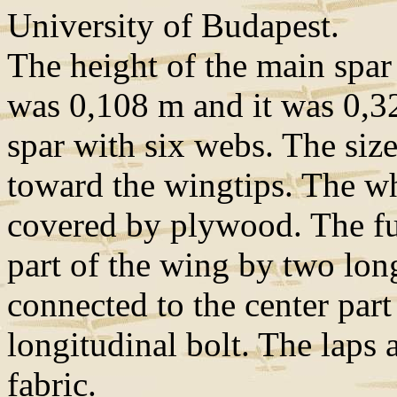
University of Budapest.
The height of the main spar 
was 0,108 m and it was 0,3
spar with six webs. The siz
toward the wingtips. The w
covered by plywood. The fu
part of the wing by two long
connected to the center part
longitudinal bolt. The laps
fabric.