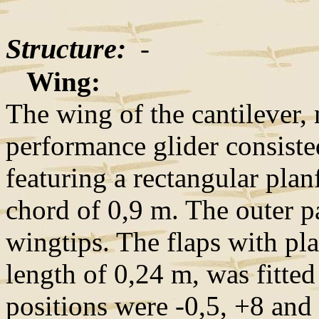
Structure:
-
Wing:
The wing of the cantilever,
performance glider consisted
featuring a rectangular pla
chord of 0,9 m. The outer p
wingtips. The flaps with pl
length of 0,24 m, was fitted
positions were -0,5, +8 and