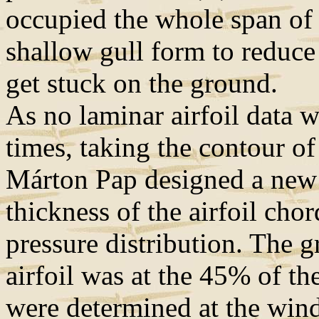
occupied the whole span of 
shallow gull form to reduce 
get stuck on the ground.
As no laminar airfoil data 
times, taking the contour o
Márton Pap designed a new 
thickness of the airfoil cho
pressure distribution. The g
airfoil was at the 45% of the
were determined at the wind