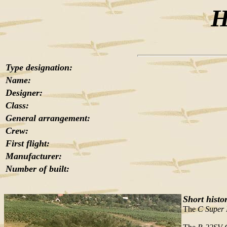
H
Type designation:
Name:
Designer:
Class:
General arrangement:
Crew:
First flight:
Manufacturer:
Number of built:
Short histo
The
C Super 