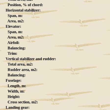
Position, % of chord:
Horizontal stabilizer:
Span, m:
Area, m2:
Elevator:
Span, m:
Area, m2:
Airfoil:
Balancing:
Trim:
Vertical stabilizer and rudder:
Total area, m2:
Rudder area, m2:
Balancing:
Fuselage:
Length, m:
Width, m:
Height:
Cross section, m2:
Landing gear: