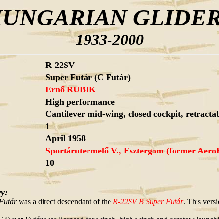
UNGARIAN GLIDE
1933-2000
R-22SV
Super Futár (C Futár)
Ernő RUBIK
High performance
Cantilever mid-wing, closed cockpit, retractabl
1
April 1958
Sportárutermelő V., Esztergom (former Aero
10
ry:
Futár
was a direct descendant of the
R-22SV B Super Futár
. This versi