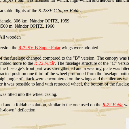
 Super Futár
was licensed for winch, high-winch and aerotow launching
rkable flights of the
R-22SV C Super Futár
:
triangle, 306 km, Nándor OPITZ, 1959.
 4500 m, Nándor OPITZ, 1960.
ll wooden
ersion the
R-22SV B Super Futár
wings were adopted.
of the fuselage changed compared to the "B" version. The canopy was fitt
sembled more to the
R-22 Futár
. The fuselage structure of the "C" versi
 the fuselage's front part was strengthened and a wearing-plate was fit
etracted position one third of the wheel protruded from the fuselage bot
high angle of attack were encountered on the wings and the ailerons were
 it was possible to land with retracted wheel, the bottom of the fuselag
as fitted into the wheel casing.
ed and a foldable solution, similar to the one used on the
R-22 Futár
was
ush-down" deflection.