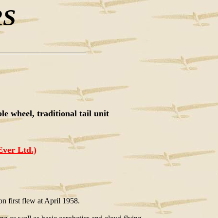
RS
e wheel, traditional tail unit
Ever Ltd.)
on first flew at April 1958.