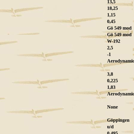
13,5
18,25
1,15
0,45
Gö 549 mod
Gö 549 mod
W-192
2,5
-1
Aerodynamic 
3,8
0,225
1,83
Aerodynami
None
Göppingen
u/d
0,495