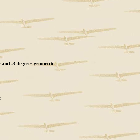
and -3 degrees geometric
c