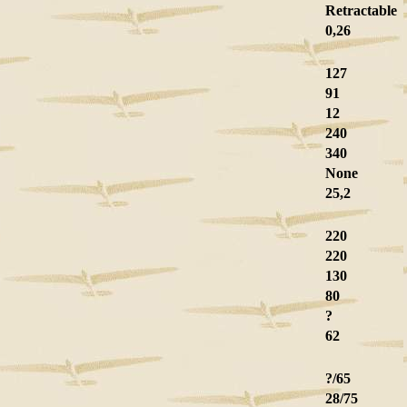
Retractable
0,26
127
91
12
240
340
None
25,2
220
220
130
80
?
62
?/65
28/75