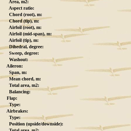
Area, m2:
Aspect ratio:
Chord (root), m:
Chord (tip), m:
Airfoil (root), m:
Airfoil (mid-span), m:
Airfoil (tip), m:
Dihedral, degree:
Sweep, degree:
Washout:
Aileron:
Span, m:
Mean chord, m:
Total area, m2:
Balancing:
Flap:
Type:
Airbrakes:
Type:
Position (upside/downside):
Total area, m2: