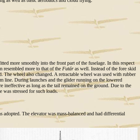
 as well as basic aerobatics and cloud flying.
ed more smoothly into the front part of the fuselage. In this respect
on resembled more to that of the
Futár
as well. Instead of the fore skid
ted. The wheel also changed. A retractable wheel was used with rubber
tom line. During launches and the glider running on the lowered
 ineffective as long as the tail remained on the ground. Due to the
e was stressed for such loads.
 adopted. The elevator was mass-balanced and had differential