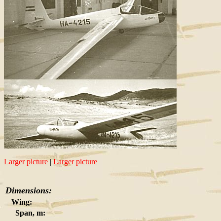
Larger picture
|
Larger picture
Dimensions:
Wing:
Span, m: