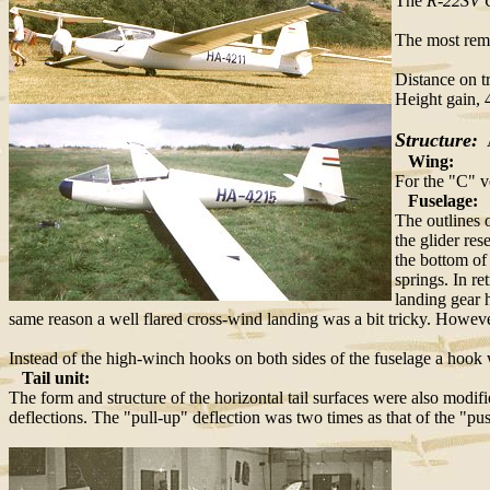
The
R-22SV C
The most rema
Distance on 
Height gain,
Structure:
A
Wing:
For the "C" v
Fuselage:
The outlines 
the glider re
the bottom of
springs. In r
landing gear 
same reason a well flared cross-wind landing was a bit tricky. However
Instead of the high-winch hooks on both sides of the fuselage a hook w
Tail unit:
The form and structure of the horizontal tail surfaces were also modifi
deflections. The "pull-up" deflection was two times as that of the "p