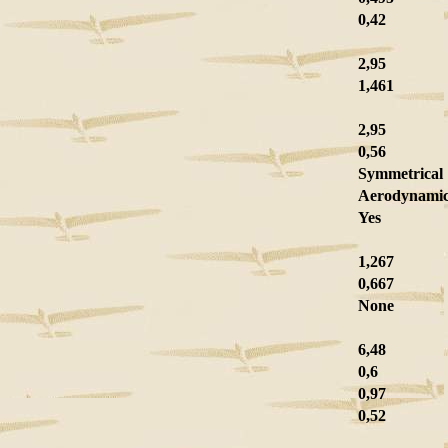
0,42
2,95
1,461
2,95
0,56
Symmetrical
Aerodynami
Yes
1,267
0,667
None
6,48
0,6
0,97
0,52