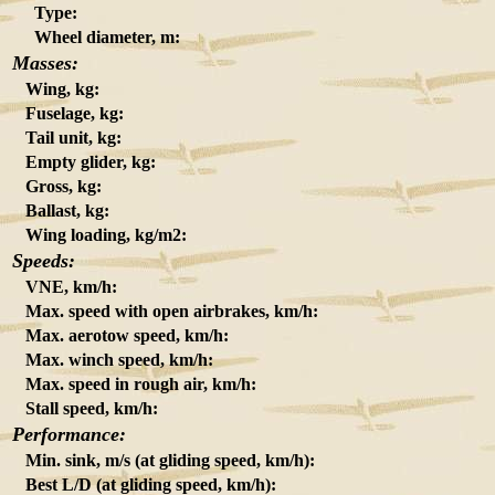
Type:
Wheel diameter, m:
Masses:
Wing, kg:
Fuselage, kg:
Tail unit, kg:
Empty glider, kg:
Gross, kg:
Ballast, kg:
Wing loading, kg/m2:
Speeds:
VNE, km/h:
Max. speed with open airbrakes, km/h:
Max. aerotow speed, km/h:
Max. winch speed, km/h:
Max. speed in rough air, km/h:
Stall speed, km/h:
Performance:
Min. sink, m/s (at gliding speed, km/h):
Best L/D (at gliding speed, km/h):