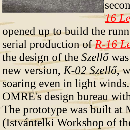
secon
16 L
opened up to build the runn
serial production of
R-16 L
the design of the
Szellő
was 
new version,
K-02 Szellő
, 
soaring even in light winds
OMRE's design bureau with
The prototype was built at
(Istvántelki Workshop of th