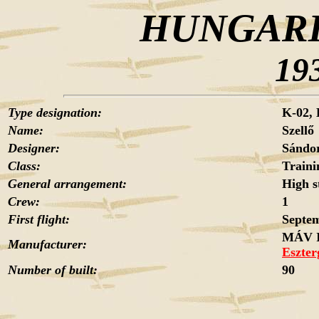
HUNGARI
19
Type designation:
K-02,
Name:
Szellő
Designer:
Sánd
Class:
Traini
General arrangement:
High s
Crew:
1
First flight:
Septem
MÁV I
Manufacturer:
Eszte
Number of built:
90