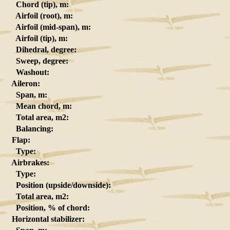
Chord (tip), m:
Airfoil (root), m:
Airfoil (mid-span), m:
Airfoil (tip), m:
Dihedral, degree:
Sweep, degree:
Washout:
Aileron:
Span, m:
Mean chord, m:
Total area, m2:
Balancing:
Flap:
Type:
Airbrakes:
Type:
Position (upside/downside):
Total area, m2:
Position, % of chord:
Horizontal stabilizer: