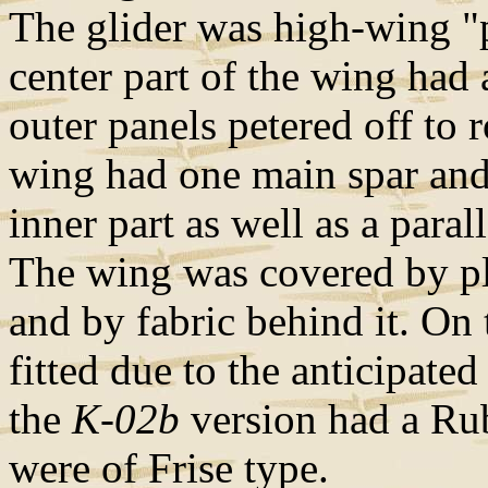
The glider was high-wing 
center part of the wing had
outer panels petered off to 
wing had one main spar and 
inner part as well as a paral
The wing was covered by pl
and by fabric behind it. On
fitted due to the anticipat
the
K-02b
version had a Rub
were of Frise type.