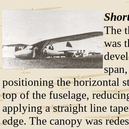
Short
The t
was 
deve
span,
positioning the horizontal s
top of the fuselage, reducin
applying a straight line taper
edge. The canopy was redesi