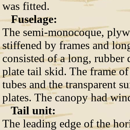
was fitted.
Fuselage:
The semi-monocoque, plywo
stiffened by frames and lon
consisted of a long, rubber
plate tail skid. The frame o
tubes and the transparent sur
plates. The canopy had win
Tail unit:
The leading edge of the hor