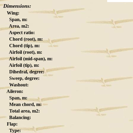
Dimensions:
Wing:
Span, m:
Area, m2:
Aspect ratio:
Chord (root), m:
Chord (tip), m:
Airfoil (root), m:
Airfoil (mid-span), m:
Airfoil (tip), m:
Dihedral, degree:
Sweep, degree:
Washout:
Aileron:
Span, m:
Mean chord, m:
Total area, m2:
Balancing:
Flap:
Type: