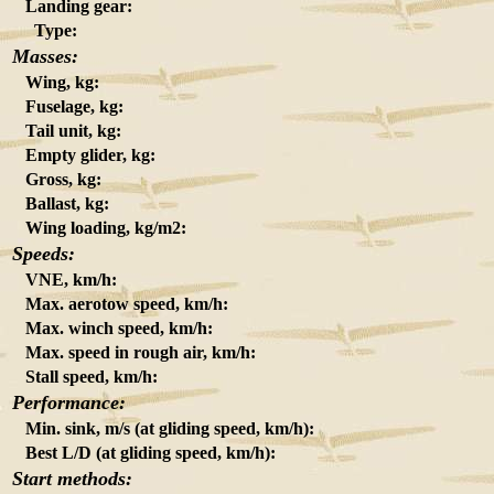
Landing gear:
Type:
Masses:
Wing, kg:
Fuselage, kg:
Tail unit, kg:
Empty glider, kg:
Gross, kg:
Ballast, kg:
Wing loading, kg/m2:
Speeds:
VNE, km/h:
Max. aerotow speed, km/h:
Max. winch speed, km/h:
Max. speed in rough air, km/h:
Stall speed, km/h:
Performance:
Min. sink, m/s (at gliding speed, km/h):
Best L/D (at gliding speed, km/h):
Start methods: