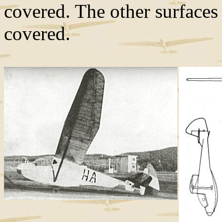
covered. The other surfaces 
covered.