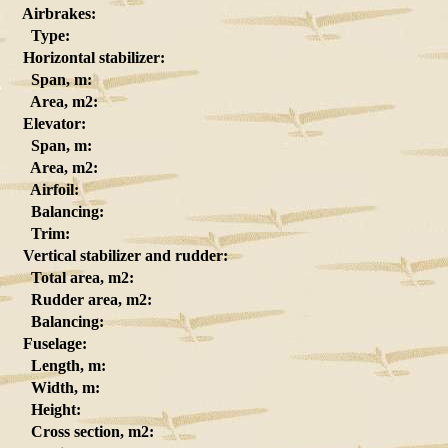
Airbrakes:
Type:
Horizontal stabilizer:
Span, m:
Area, m2:
Elevator:
Span, m:
Area, m2:
Airfoil:
Balancing:
Trim:
Vertical stabilizer and rudder:
Total area, m2:
Rudder area, m2:
Balancing:
Fuselage:
Length, m:
Width, m:
Height:
Cross section, m2: