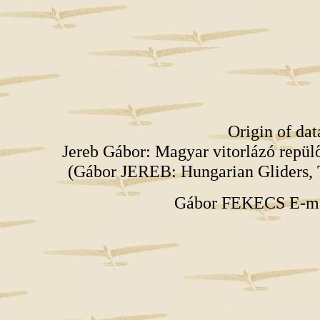
Origin of da
Jereb Gábor: Magyar vitorlázó repü
(Gábor JEREB: Hungarian Gliders, 
Gábor FEKECS E-m