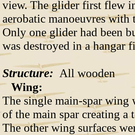
view. The glider first flew 
aerobatic manoeuvres with t
Only one glider had been buil
was destroyed in a hangar f
Structure:
All wooden
Wing:
The single main-spar wing 
of the main spar creating a t
The other wing surfaces wer