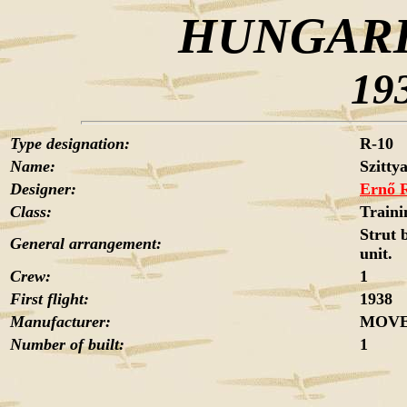
HUNGARI
19
Type designation:
R-10
Name:
Szittya
Designer:
Ernő 
Class:
Traini
Strut 
General arrangement:
unit.
Crew:
1
First flight:
1938
Manufacturer:
MOVER
Number of built:
1