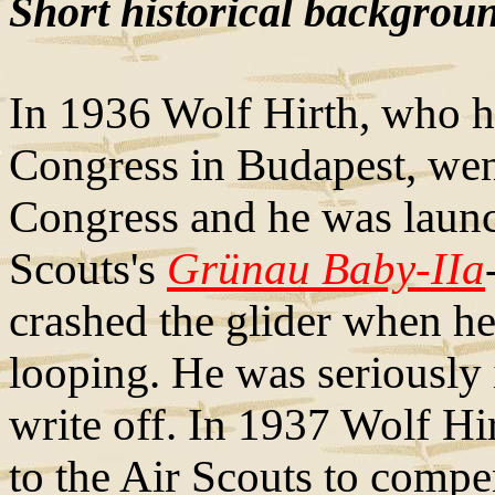
Short historical backgrou
In 1936 Wolf Hirth, who 
Congress in Budapest, went
Congress and he was launc
Scouts's
Grünau Baby-IIa
crashed the glider when he
looping. He was seriously 
write off. In 1937 Wolf Hi
to the Air Scouts to compe