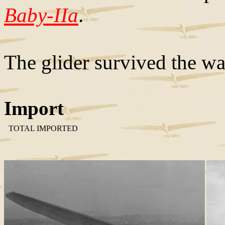
Baby-IIa
.
The glider survived the wa
Import
TOTAL IMPORTED