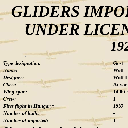
GLIDERS IMPO
UNDER LICE
19
Type designation:
Gö-1
Name:
Wolf
Designer:
Wolf H
Class:
Advanc
Wing span:
14.00
Crew:
1
First flight in Hungary:
1937
Number of built:
-
Number of imported:
1