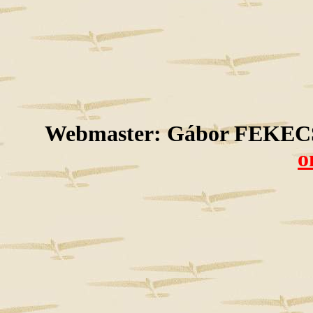
Webmaster: Gábor FEKECS
o