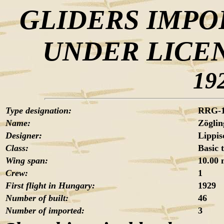
GLIDERS IMPO
UNDER LICE
19
Type designation:
RRG-
Name:
Zöglin
Designer:
Lippis
Class:
Basic 
Wing span:
10.00
Crew:
1
First flight in Hungary:
1929
Number of built:
46
Number of imported:
3