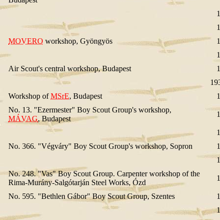
MOVERO
workshop, Gyöngyös
Air Scout's central workshop, Budapest
19
Workshop of
MSrE
, Budapest
No. 13. "Ezermester" Boy Scout Group's workshop,
MÁVAG
, Budapest
No. 366. "Végváry" Boy Scout Group's workshop, Sopron
No. 248. "Vas" Boy Scout Group. Carpenter workshop of the
Rima-Murány-Salgótarján Steel Works, Ózd
No. 595. "Bethlen Gábor" Boy Scout Group, Szentes