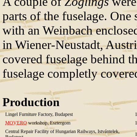
A couple of
Zöglings
were 
parts of the fuselage. One 
with an Weinbach enclose
in Wiener-Neustadt, Austri
covered fuselage behind th
fuselage completly covere
Production
Lingel Furniture Factory, Budapest
MOVERO
workshop, Esztergom
Central Repair Facility of Hungarian Railways, Istvántelek,
Budapest