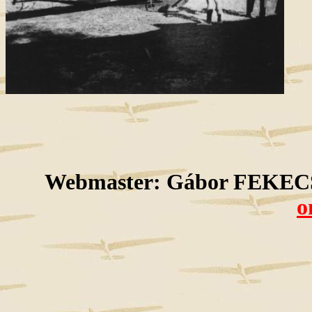
Webmaster: Gábor FEKECS
o