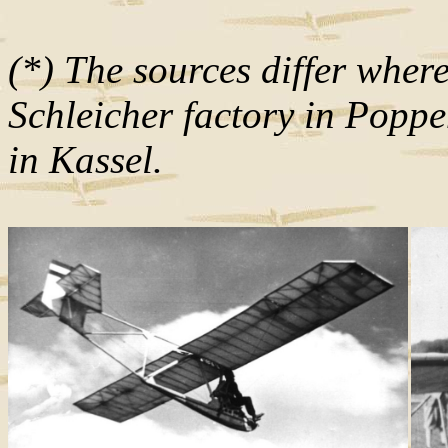
(*) The sources differ wher
Schleicher factory in Pop
in Kassel.