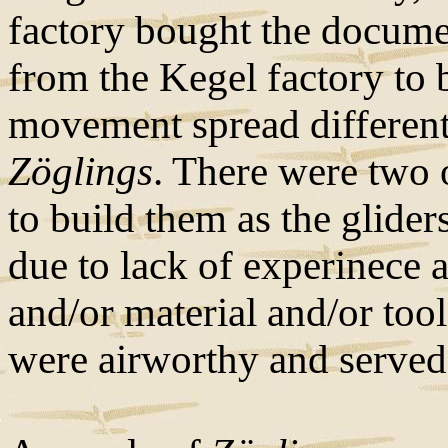
factory bought the docume
from the Kegel factory to 
movement spread differen
Zöglings
. There were two 
to build them as the glide
due to lack of experinece
and/or material and/or to
were airworthy and served