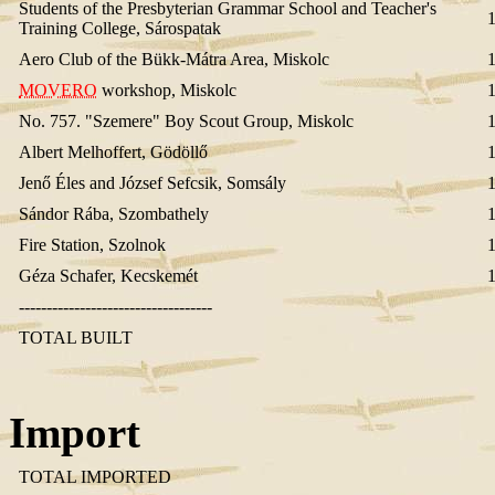
Students of the Presbyterian Grammar School and Teacher's
Training College, Sárospatak
Aero Club of the Bükk-Mátra Area, Miskolc
MOVERO
workshop, Miskolc
No. 757. "Szemere" Boy Scout Group, Miskolc
Albert Melhoffert, Gödöllő
Jenő Éles and József Sefcsik, Somsály
Sándor Rába, Szombathely
Fire Station, Szolnok
Géza Schafer, Kecskemét
-----------------------------------
TOTAL BUILT
Import
TOTAL IMPORTED