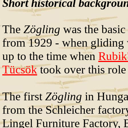
Short historical backgrou
The
Zögling
was the basic 
from 1929 - when gliding w
up to the time when
Rubik
Tücsök
took over this role
The first
Zögling
in Hunga
from the Schleicher facto
Lingel Furniture Factory, 