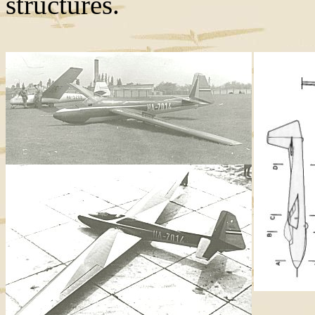
structures.