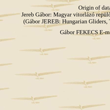
Origin of da
Jereb Gábor: Magyar vitorlázó repü
(Gábor JEREB: Hungarian Gliders, 
Gábor FEKECS E-m