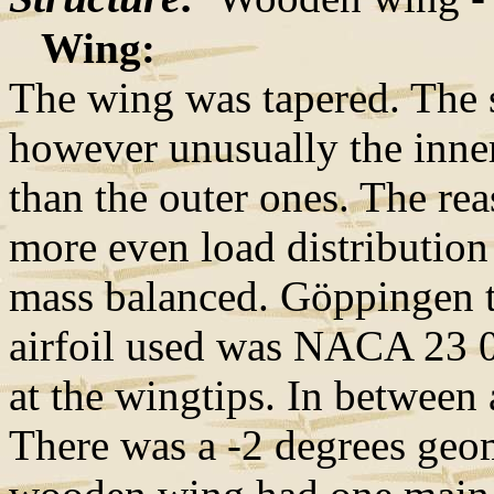
Wing:
The wing was tapered. The sp
however unusually the inner
than the outer ones. The rea
more even load distribution
mass balanced. Göppingen ty
airfoil used was NACA 23 
at the wingtips. In between 
There was a -2 degrees geo