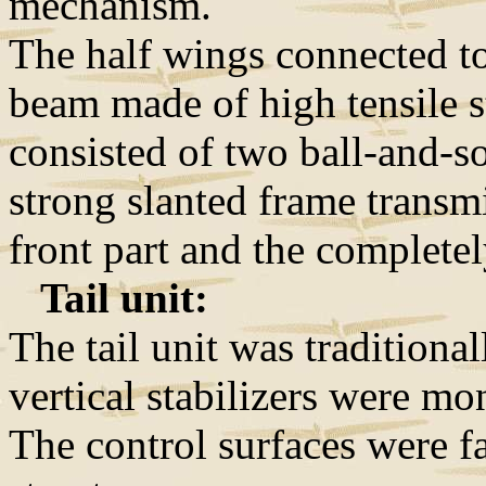
mechanism.
The half wings connected t
beam made of high tensile s
consisted of two ball-and-so
strong slanted frame transm
front part and the completel
Tail unit:
The tail unit was traditiona
vertical stabilizers were mo
The control surfaces were f