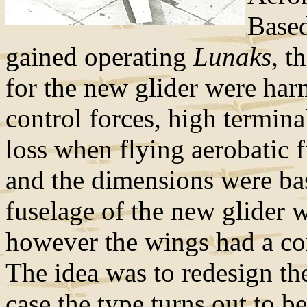
Based
gained operating
Lunaks
, t
for the new glider were har
control forces, high termin
loss when flying aerobatic 
and the dimensions were ba
fuselage of the new glider w
however the wings had a co
The idea was to redesign the
case the type turns out to be