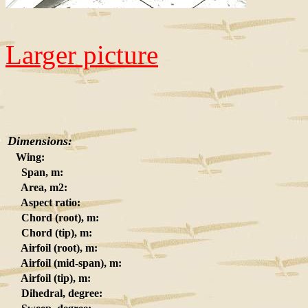
Larger picture
Dimensions:
Wing:
Span, m:
Area, m2:
Aspect ratio:
Chord (root), m:
Chord (tip), m:
Airfoil (root), m:
Airfoil (mid-span), m:
Airfoil (tip), m:
Dihedral, degree: