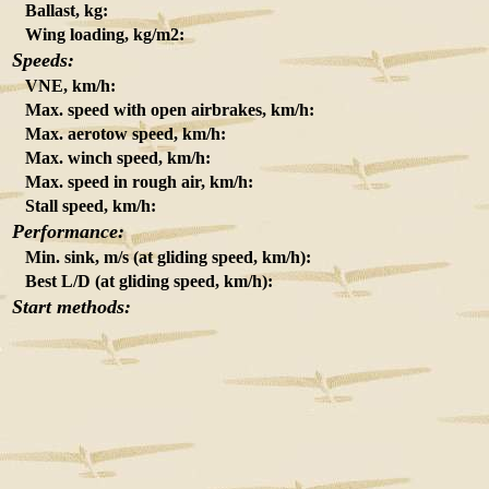
Ballast, kg:
Wing loading, kg/m2:
Speeds:
VNE, km/h:
Max. speed with open airbrakes, km/h:
Max. aerotow speed, km/h:
Max. winch speed, km/h:
Max. speed in rough air, km/h:
Stall speed, km/h:
Performance:
Min. sink, m/s (at gliding speed, km/h):
Best L/D (at gliding speed, km/h):
Start methods: