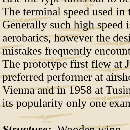
The terminal speed used in 
Generally such high speed i
aerobatics, however the des
mistakes frequently encounte
The prototype first flew at
preferred performer at airs
Vienna and in 1958 at Tusin
its popularity only one exa
Structure:
Wooden wing - li