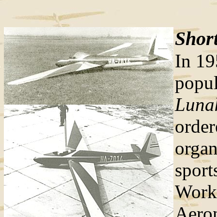
Short
In 19
popul
Luna
orde
organ
sport
Work
Aeron