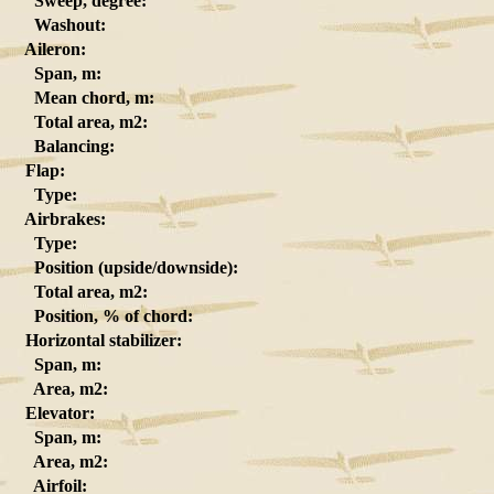
Sweep, degree:
Washout:
Aileron:
Span, m:
Mean chord, m:
Total area, m2:
Balancing:
Flap:
Type:
Airbrakes:
Type:
Position (upside/downside):
Total area, m2:
Position, % of chord:
Horizontal stabilizer:
Span, m:
Area, m2:
Elevator:
Span, m:
Area, m2:
Airfoil: