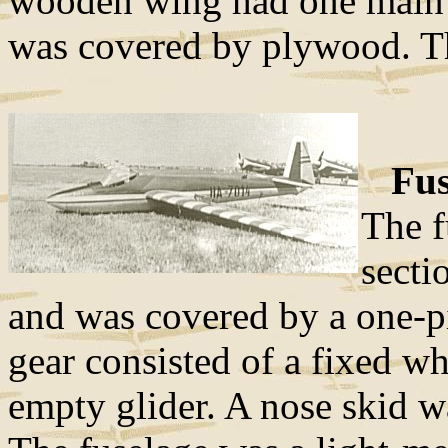
wooden wing had one main s
was covered by plywood. Th
Fuse
The f
secti
and was covered by a one-p
gear consisted of a fixed wh
empty glider. A nose skid wa