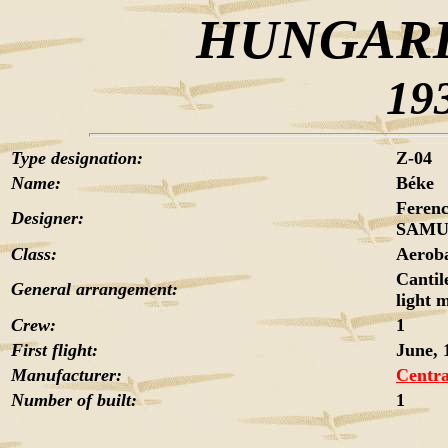
HUNGARI
19
Type designation:
Z-04
Name:
Béke
Feren
Designer:
SAMU,
Class:
Aeroba
Cantil
General arrangement:
light 
Crew:
1
First flight:
June, 
Manufacturer:
Centra
Number of built:
1