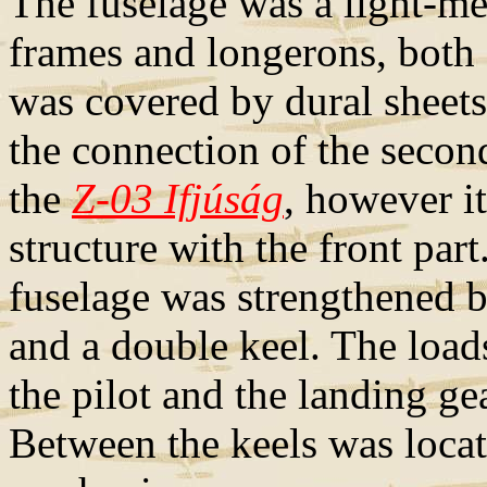
The fuselage was a light-m
frames and longerons, both 
was covered by dural sheet
the connection of the second
the
Z-03 Ifjúság
, however 
structure with the front part
fuselage was strengthened b
and a double keel. The load
the pilot and the landing ge
Between the keels was locate