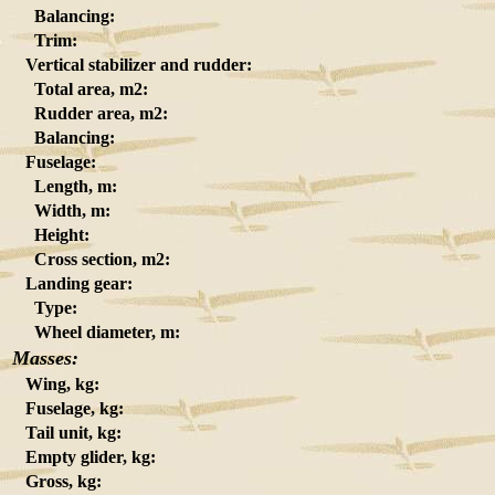
Balancing:
Trim:
Vertical stabilizer and rudder:
Total area, m2:
Rudder area, m2:
Balancing:
Fuselage:
Length, m:
Width, m:
Height:
Cross section, m2:
Landing gear:
Type:
Wheel diameter, m:
Masses:
Wing, kg:
Fuselage, kg:
Tail unit, kg:
Empty glider, kg:
Gross, kg: