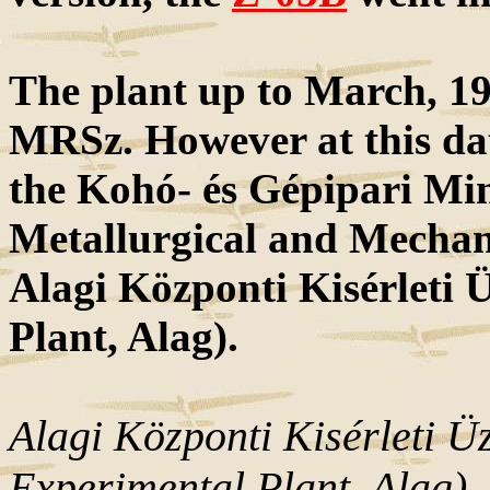
The plant up to March, 19
MRSz. However at this dat
the Kohó- és Gépipari Min
Metallurgical and Mechan
Alagi Központi Kisérleti
Plant, Alag).
Alagi Központi Kisérleti 
Experimental Plant, Alag)