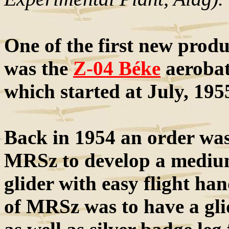
One of the first new prod
was the
Z-04 Béke
aerobati
which started at July, 195
Back in 1954 an order was 
MRSz to develop a medium
glider with easy flight ha
of MRSz was to have a glide