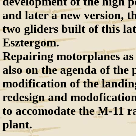
development of the high 
and later a new version, t
two gliders built of this la
Esztergom.
Repairing motorplanes as w
also on the agenda of the p
modification of the landin
redesign and modoficatio
to accomodate the M-11 ra
plant.