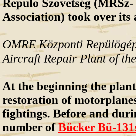
Repülö Szövetség (MRSz-
Association) took over its 
OMRE Központi Repülögépj
Aircraft Repair Plant of 
At the beginning the plan
restoration of motorplanes
fightings. Before and duri
number of
Bücker Bü-131