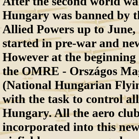
After the second world war
Hungary was banned by th
Allied Powers up to June, 
started in pre-war and new
However at the beginning 
the OMRE - Országos Mag
(National Hungarian Flyin
with the task to control all
Hungary. All the aero clubs
incorporated into this new