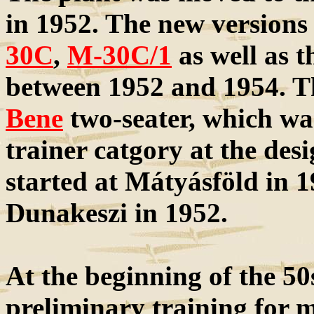
in 1952. The new versions 
30C
,
M-30C/1
as well as 
between 1952 and 1954. Th
Bene
two-seater, which wa
trainer catgory at the de
started at Mátyásföld in 1
Dunakeszi in 1952.
At the beginning of the 50s
preliminary training for m