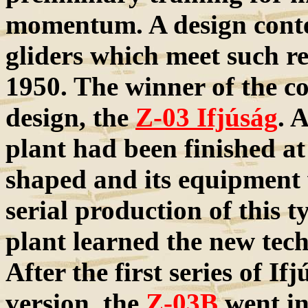
momentum. A design contes
gliders which meet such r
1950. The winner of the c
design, the
Z-03 Ifjúság
. 
plant had been finished at
shaped and its equipment
serial production of this t
plant learned the new tech
After the first series of I
version, the
Z-03B
went in