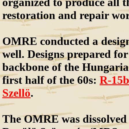
organized to produce all 
restoration and repair wo
OMRE conducted a design c
well. Designs prepared for
backbone of the Hungarian 
first half of the 60s:
R-15
Szellö
.
The OMRE was dissolved 