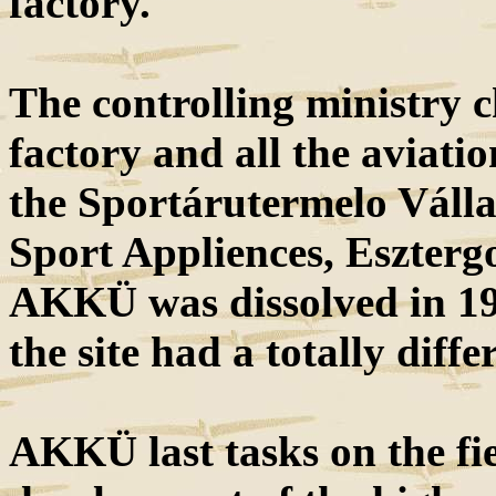
factory.
The controlling ministry c
factory and all the aviati
the Sportárutermelo Válla
Sport Appliences, Eszterg
AKKÜ was dissolved in 195
the site had a totally diffe
AKKÜ last tasks on the fie