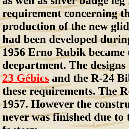
as well as silver badge leg
requirement concerning th
production of the new glid
had been developed during
1956 Erno Rubik became t
deepartment. The designs o
23 Gébics
and the R-24 Bi
these requirements. The R-
1957. However the constr
never was finished due to 