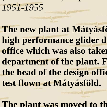
1951-1955
The new plant at Mátyásfö
high performance glider d
office which was also ta
department of the plant. 
the head of the design off
test flown at Mátyásföld.
The plant was moved to th