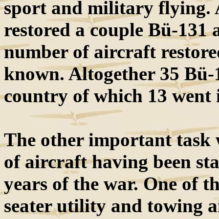
sport and military flying.
restored a couple Bü-131 ai
number of aircraft restore
known. Altogether 35 Bü-1
country of which 13 went 
The other important task w
of aircraft having been sta
years of the war. One of t
seater utility and towing 