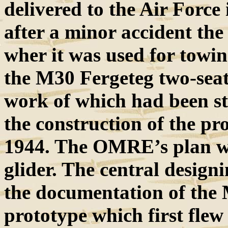
delivered to the Air Forc
after a minor accident th
wher it was used for towin
the M30 Fergeteg two-seat
work of which had been s
the construction of the p
1944. The OMRE’s plan was
glider. The central designin
the documentation of the 
prototype which first flew