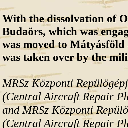
With the dissolvation of 
Budaörs, which was engage
was moved to Mátyásföld a
was taken over by the mili
MRSz Központi Repülögépj
(Central Aircraft Repair P
and MRSz Központi Repülö
(Central Aircraft Repair Pl