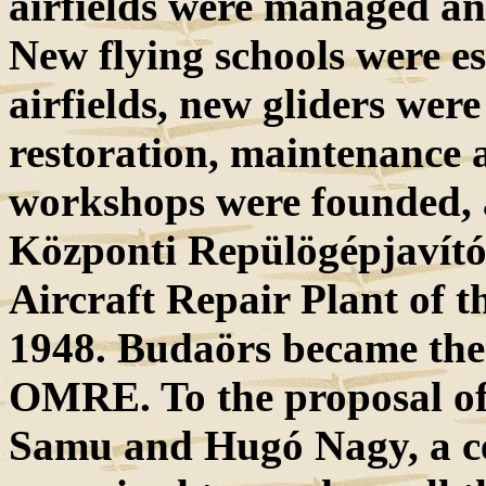
airfields were managed a
New flying schools were es
airfields, new gliders wer
restoration, maintenance
workshops were founded
Központi Repülögépjavító
Aircraft Repair Plant of 
1948. Budaörs became the c
OMRE. To the proposal of 
Samu and Hugó Nagy, a cen