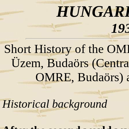
HUNGARI
19
Short History of the O
Üzem, Budaörs (Central 
OMRE, Budaörs) an
Historical background