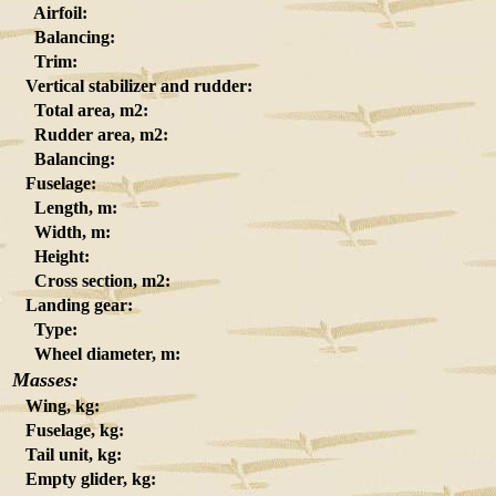
Airfoil:
Balancing:
Trim:
Vertical stabilizer and rudder:
Total area, m2:
Rudder area, m2:
Balancing:
Fuselage:
Length, m:
Width, m:
Height:
Cross section, m2:
Landing gear:
Type:
Wheel diameter, m:
Masses:
Wing, kg:
Fuselage, kg:
Tail unit, kg:
Empty glider, kg: