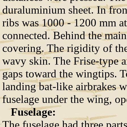
duraluminium sheet. In front
ribs was 1000 - 1200 mm at
connected. Behind the main 
covering. The rigidity of th
wavy skin. The Frise-type a
gaps toward the wingtips. To
landing bat-like airbrakes we
fuselage under the wing, o
Fuselage:
The fuselage had three part