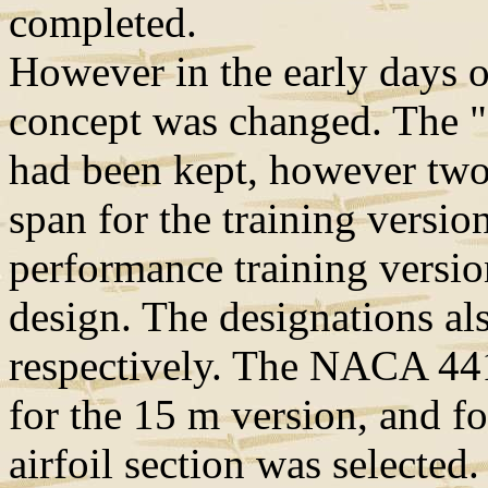
completed.
However in the early days o
concept was changed. The "o
had been kept, however two
span for the training versio
performance training versio
design. The designations a
respectively. The NACA 441
for the 15 m version, and f
airfoil section was selected