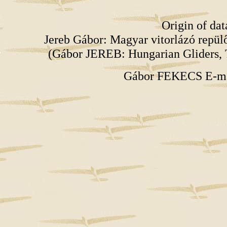
Origin of da
Jereb Gábor: Magyar vitorlázó repü
(Gábor JEREB: Hungarian Gliders, 
Gábor FEKECS E-m