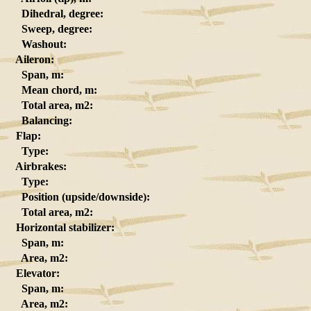
Dihedral, degree:
Sweep, degree:
Washout:
Aileron:
Span, m:
Mean chord, m:
Total area, m2:
Balancing:
Flap:
Type:
Airbrakes:
Type:
Position (upside/downside):
Total area, m2:
Horizontal stabilizer:
Span, m:
Area, m2:
Elevator:
Span, m:
Area, m2: