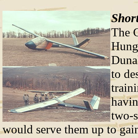
Short
The C
Hunga
Dunak
to de
train
havin
two-s
would serve them up to gain