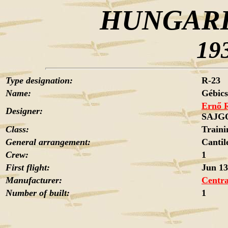
HUNGARI
19
Type designation:
R-23
Name:
Gébics
Ernő 
Designer:
SAJG
Class:
Traini
General arrangement:
Cantil
Crew:
1
First flight:
Jun 13
Manufacturer:
Centra
Number of built:
1