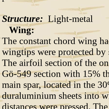
Structure:
Light-metal
Wing:
The constant chord wing ha
wingtips were protected by 
The airfoil section of the 
Gö-549 section with 15% thi
main spar, located in the 3
duraluminium sheets into 
distances were pressed. The