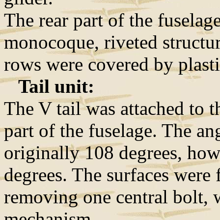
The rear part of the fuselag
monocoque, riveted structure
rows were covered by plasti
Tail unit:
The V tail was attached to t
part of the fuselage. The an
originally 108 degrees, how
degrees. The surfaces were f
removing one central bolt, 
mechanism.