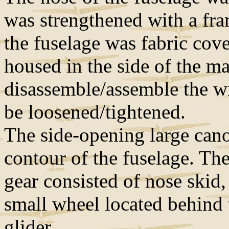
was strengthened with a fram
the fuselage was fabric cove
housed in the side of the m
disassemble/assemble the wi
be loosened/tightened.
The side-opening large cano
contour of the fuselage. Th
gear consisted of nose skid, 
small wheel located behind t
glider.