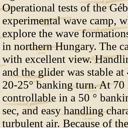
Operational tests of the Gé
experimental wave camp, wh
explore the wave formation
in northern Hungary. The ca
with excellent view. Handlin
and the glider was stable at
20-25° banking turn. At 70 
controllable in a 50 ° banki
sec, and easy handling chara
turbulent air. Because of the