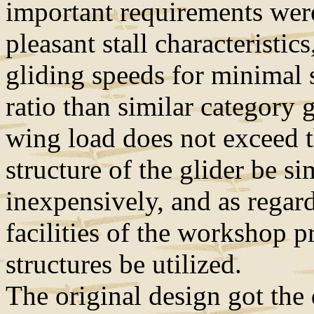
important requirements were
pleasant stall characteristic
gliding speeds for minimal 
ratio than similar category 
wing load does not exceed 
structure of the glider be s
inexpensively, and as regar
facilities of the workshop p
structures be utilized.
The original design got the