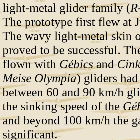
light-metal glider family (
R
The prototype first flew at 
The wavy light-metal skin o
proved to be successful. Th
flown with
Gébics
and
Cink
Meise Olympia
) gliders ha
between 60 and 90 km/h gl
the sinking speed of the
Géb
and beyond 100 km/h the g
significant.