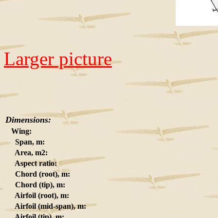
Larger picture
Dimensions:
Wing:
Span, m:
Area, m2:
Aspect ratio:
Chord (root), m:
Chord (tip), m:
Airfoil (root), m:
Airfoil (mid-span), m:
Airfoil (tip), m: