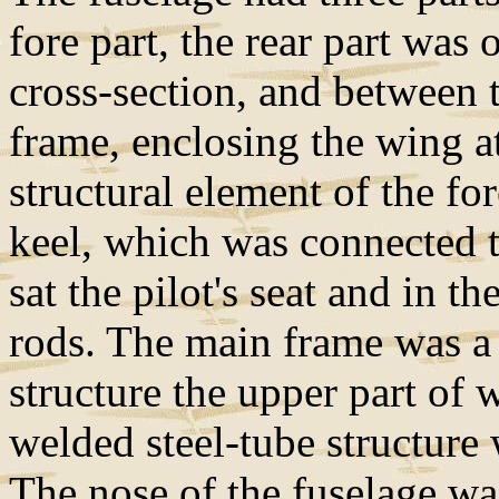
fore part, the rear part was 
cross-section, and between 
frame, enclosing the wing a
structural element of the fo
keel, which was connected t
sat the pilot's seat and in t
rods. The main frame was a 
structure the upper part of
welded steel-tube structure 
The nose of the fuselage wa