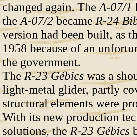
changed again. The
A-07/1
the
A-07/2
became
R-24 Bi
version had been built, as t
1958 because of an unfortun
the government.
The
R-23 Gébics
was a shoul
light-metal glider, partly co
structural elements were pro
With its new production tec
solutions, the
R-23 Gébics
b