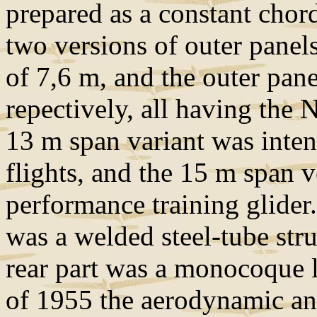
prepared as a constant chor
two versions of outer panel
of 7,6 m, and the outer pan
repectively, all having the
13 m span variant was intend
flights, and the 15 m span 
performance training glider.
was a welded steel-tube stru
rear part was a monocoque l
of 1955 the aerodynamic and