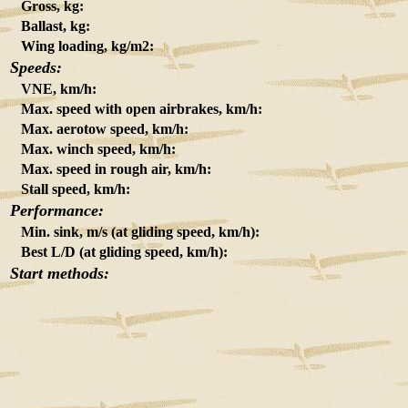
Gross, kg:
Ballast, kg:
Wing loading, kg/m2:
Speeds:
VNE, km/h:
Max. speed with open airbrakes, km/h:
Max. aerotow speed, km/h:
Max. winch speed, km/h:
Max. speed in rough air, km/h:
Stall speed, km/h:
Performance:
Min. sink, m/s (at gliding speed, km/h):
Best L/D (at gliding speed, km/h):
Start methods: