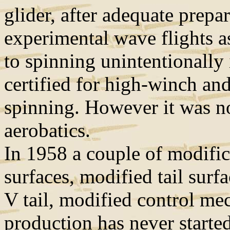
glider, after adequate prepa
experimental wave flights a
to spinning unintentionally 
certified for high-winch an
spinning. However it was no
aerobatics.
In 1958 a couple of modific
surfaces, modified tail surfa
V tail, modified control me
production has never started