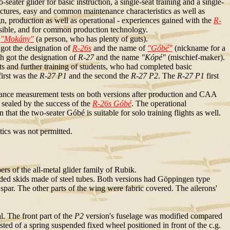
ater glider for basic instruction, a single-seat training and a single-
tructures, easy and common maintenance characteristics as well as
ign, production as well as operational - experiences gained with the
R-
sible, and for common production technology.
f
"Mokány"
(a person, who has plenty of guts).
 got the designation of
R-26s
and the name of
"Góbé"
(nickname for a
h got the designation of
R-27
and the name
"Kópé"
(mischief-maker).
ghts and further training of students, who had completed basic
irst was the
R-27 P1
and the second the
R-27 P2
. The
R-27 P1
first
ance measurement tests on both versions after production and CAA
 sealed by the success of the
R-26s Góbé
. The operational
hat the two-seater Góbé is suitable for solo training flights as well.
tics was not permitted.
rs of the all-metal glider family of Rubik.
ed skids made of steel tubes. Both versions had Göppingen type
spar. The other parts of the wing were fabric covered. The ailerons'
al. The front part of the
P2
version's fuselage was modified compared
ted of a spring suspended fixed wheel positioned in front of the c.g.