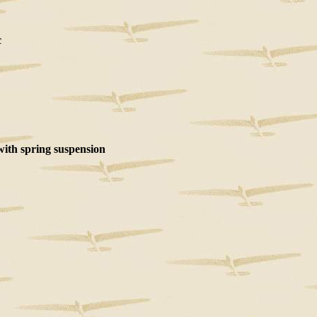
c
with spring suspension