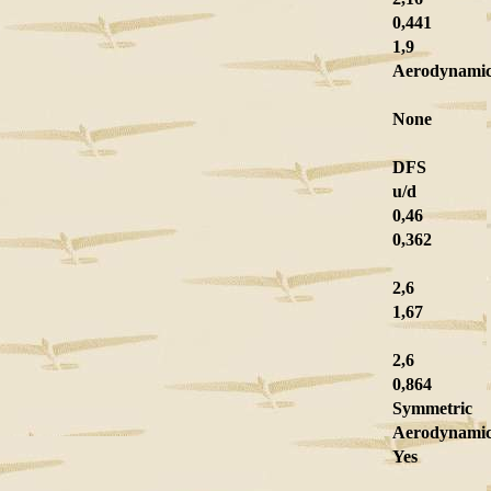
0,441
1,9
Aerodynamic
None
DFS
u/d
0,46
0,362
2,6
1,67
2,6
0,864
Symmetric
Aerodynami
Yes