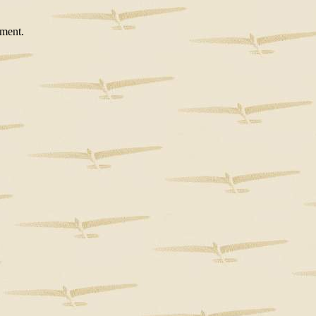
ement.