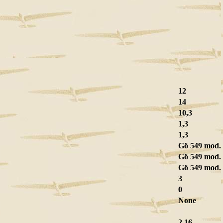
12
14
10,3
1,3
1,3
Gö 549 mod.
Gö 549 mod.
Gö 549 mod.
3
0
None
2,16