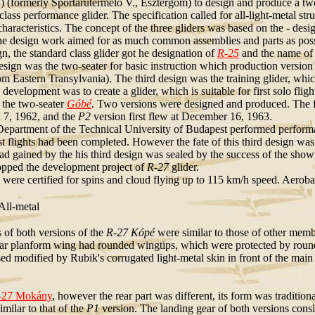
 (formerly Sportárutermelő V., Esztergom) to design and produce a two-se
class performance glider. The specification called for all-light-metal s
 characteristics. The concept of the three gliders was based on the - des
he design work aimed for as much common assemblies and parts as pos
gn, the standard class glider got he designation of
R-25
and the name o
sign was the two-seater for basic instruction which production version
m Eastern Transylvania). The third design was the training glider, whic
 development was to create a glider, which is suitable for first solo fli
n the two-seater
Góbé
. Two versions were designed and produced. The f
 7, 1962, and the
P2
version first flew at December 16, 1963.
Department of the Technical University of Budapest performed perform
st flights had been completed. However the fate of this third design was
d gained by the his third design was sealed by the success of the shown t
ped the development project of
R-27
glider.
 were certified for spins and cloud flying up to 115 km/h speed. Aeroba
ll-metal
s of both versions of the
R-27 Kópé
were similar to those of other membe
ar planform wing had rounded wingtips, which were protected by round
d modified by Rubik's corrugated light-metal skin in front of the main 
-27 Mokány
, however the rear part was different, its form was tradition
milar to that of the
P1
version. The landing gear of both versions consis