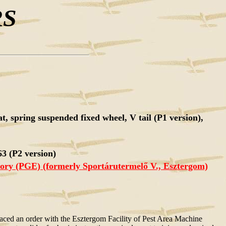
RS
at, spring suspended fixed wheel, V tail (P1 version),
3 (P2 version)
tory (PGE) (formerly Sportárutermelő V., Esztergom)
placed an order with the Esztergom Facility of Pest Area Machine