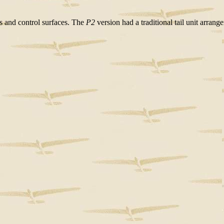
rs and control surfaces. The
P2
version had a traditional tail unit arrang