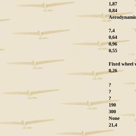
1,87
0,84
Aerodynami
7,4
0,64
0,96
0,55
Fixed wheel 
0,26
?
?
?
190
300
None
21,4