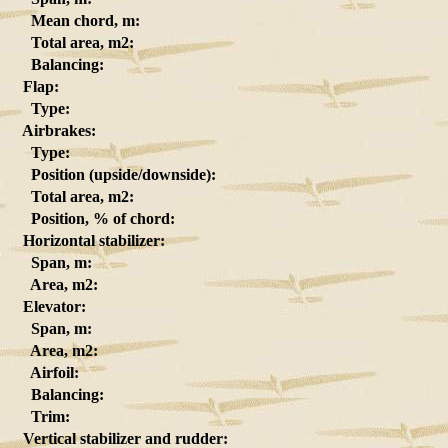
Mean chord, m:
Total area, m2:
Balancing:
Flap:
Type:
Airbrakes:
Type:
Position (upside/downside):
Total area, m2:
Position, % of chord:
Horizontal stabilizer:
Span, m:
Area, m2:
Elevator:
Span, m:
Area, m2:
Airfoil:
Balancing:
Trim:
Vertical stabilizer and rudder: