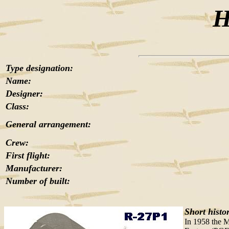
H
Type designation:
Name:
Designer:
Class:
General arrangement:
Crew:
First flight:
Manufacturer:
Number of built:
Short histo
In 1958 the M