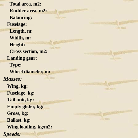
Total area, m2:
Rudder area, m2:
Balancing:
Fuselage:
Length, m:
Width, m:
Height:
Cross section, m2:
Landing gear:
Type:
Wheel diameter, m:
Masses:
Wing, kg:
Fuselage, kg:
Tail unit, kg:
Empty glider, kg:
Gross, kg:
Ballast, kg:
Wing loading, kg/m2:
Speeds: