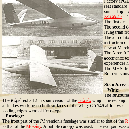
Factory (PGE)
seat standard-
similar flight
23 Gébics
. T
The first desi
The second de
Hungarian fro
The aim of its
instruction o
flew at March
The Aircraft 
acceptance te
experiences ha
The MHS drop
Both versions
Structure:
A
Wing:
The structure
The
Kópé
had a 12 m span version of the
Góbé's
wing. The rectangul
airbrakes working on both surfaces of the wing. Gö 549 airfoil was use
leading edges were of Frise-type.
Fuselage:
The front part of the
P1
version's fuselage was similar to that of the
R
to that of the
Mokány
. A bubble canopy was used. The rear part was si