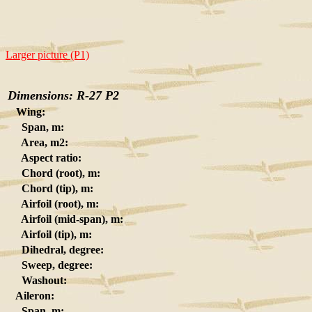
Larger picture (P1)
Dimensions: R-27 P2
Wing:
Span, m:
Area, m2:
Aspect ratio:
Chord (root), m:
Chord (tip), m:
Airfoil (root), m:
Airfoil (mid-span), m:
Airfoil (tip), m:
Dihedral, degree:
Sweep, degree:
Washout:
Aileron:
Span, m: