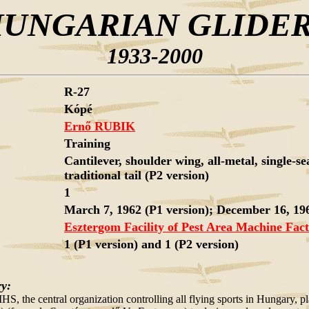
UNGARIAN GLIDE
1933-2000
R-27
Kópé
Ernő RUBIK
Training
Cantilever, shoulder wing, all-metal, single-se
traditional tail (P2 version)
1
March 7, 1962 (P1 version); December 16, 196
Esztergom Facility of Pest Area Machine Fac
1 (P1 version) and 1 (P2 version)
ry:
HS, the central organization controlling all flying sports in Hungary, 