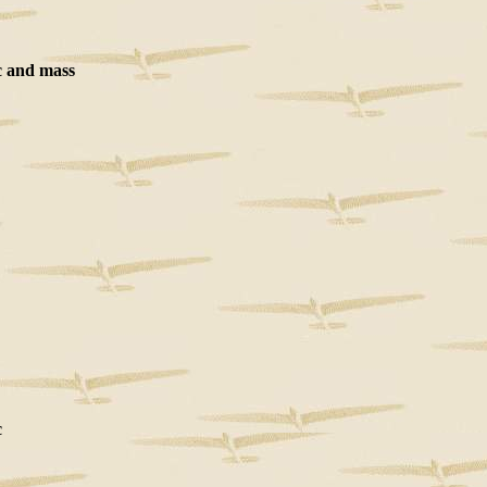
 and mass
c