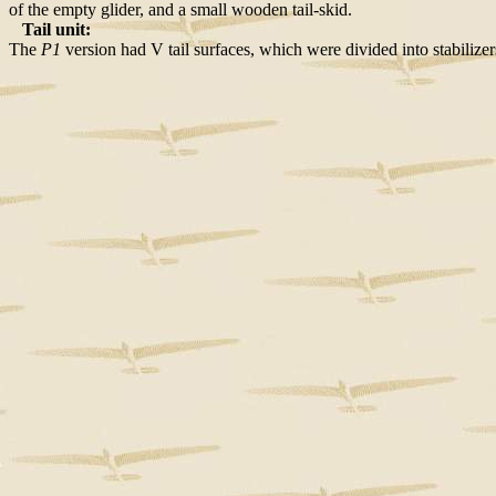
of the empty glider, and a small wooden tail-skid.
Tail unit:
The
P1
version had V tail surfaces, which were divided into stabilize