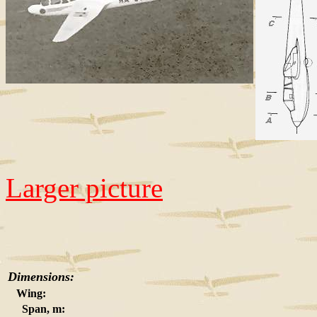
Larger picture
Dimensions:
Wing:
Span, m: