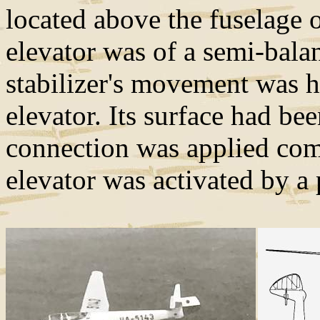
located above the fuselage o
elevator was of a semi-bala
stabilizer's movement was h
elevator. Its surface had be
connection was applied com
elevator was activated by 