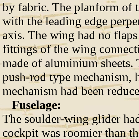
by fabric. The planform of 
with the leading edge perpe
axis. The wing had no flaps
fittings of the wing connect
made of aluminium sheets. T
push-rod type mechanism, ho
mechanism had been reduce
Fuselage:
The soulder-wing glider ha
cockpit was roomier than th