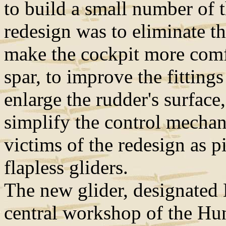
to build a small number of 
redesign was to eliminate the
make the cockpit more comf
spar, to improve the fitting
enlarge the rudder's surface,
simplify the control mecha
victims of the redesign as pi
flapless gliders.
The new glider, designated 
central workshop of the Hu