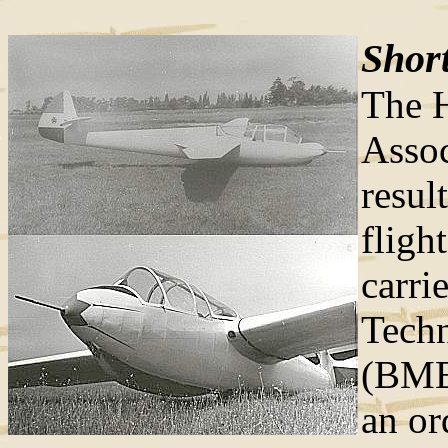
Short
The H
Assoc
resul
fligh
carri
Techn
(BME)
an or