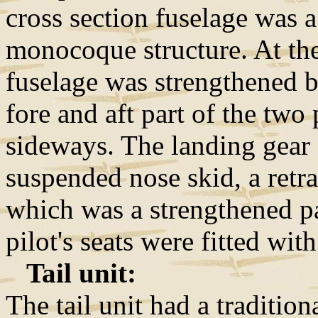
cross section fuselage was
monocoque structure. At the 
fuselage was strengthened 
fore and aft part of the tw
sideways. The landing gear 
suspended nose skid, a retra
which was a strengthened pa
pilot's seats were fitted wit
Tail unit:
The tail unit had a traditio