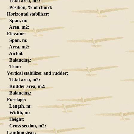
Total area, m2:
Position, % of chord:
Horizontal stabilizer:
Span, m:
Area, m2:
Elevator:
Span, m:
Area, m2:
Airfoil:
Balancing:
Trim:
Vertical stabilizer and rudder:
Total area, m2:
Rudder area, m2:
Balancing:
Fuselage:
Length, m:
Width, m:
Height:
Cross section, m2:
Landing gear: