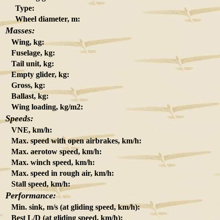
Type:
Wheel diameter, m:
Masses:
Wing, kg:
Fuselage, kg:
Tail unit, kg:
Empty glider, kg:
Gross, kg:
Ballast, kg:
Wing loading, kg/m2:
Speeds:
VNE, km/h:
Max. speed with open airbrakes, km/h:
Max. aerotow speed, km/h:
Max. winch speed, km/h:
Max. speed in rough air, km/h:
Stall speed, km/h:
Performance:
Min. sink, m/s (at gliding speed, km/h):
Best L/D (at gliding speed, km/h):