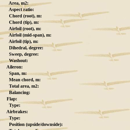
Area, m2:
Aspect ratio:
Chord (root), m:
Chord (tip), m:
Airfoil (root), m:
Airfoil (mid-span), m:
Airfoil (tip), m:
Dihedral, degree:
Sweep, degree:
Washout:
Aileron:
Span, m:
Mean chord, m:
Total area, m2:
Balancing:
Flap:
Type:
Airbrakes:
Type:
Position (upside/downside):