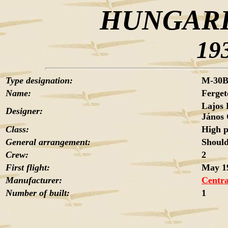
HUNGARI
19
Type designation:
M-30
Name:
Ferget
Lajos
Designer:
János
Class:
High 
General arrangement:
Should
Crew:
2
First flight:
May 1
Manufacturer:
Centra
Number of built:
1