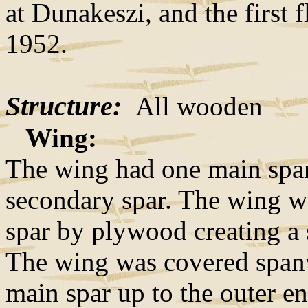
at Dunakeszi, and the first
1952.
Structure:
All wooden
Wing:
The wing had one main spar,
secondary spar. The wing wa
spar by plywood creating a s
The wing was covered span
main spar up to the outer en