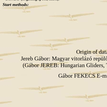
Start methods:
Origin of da
Jereb Gábor: Magyar vitorlázó repü
(Gábor JEREB: Hungarian Gliders, 
Gábor FEKECS E-m