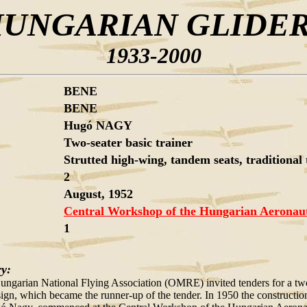
UNGARIAN GLIDE
1933-2000
BENE
BENE
Hugó NAGY
Two-seater basic trainer
Strutted high-wing, tandem seats, traditional 
2
August, 1952
Central Workshop of the Hungarian Aeronauti
1
ry:
ungarian National Flying Association (OMRE) invited tenders for a two
sign, which became the runner-up of the tender. In 1950 the construction