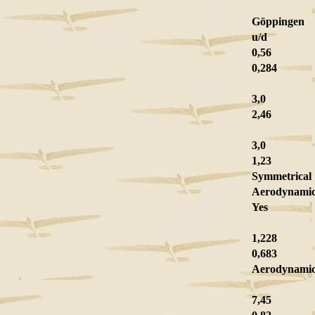
Göppingen
u/d
0,56
0,284
3,0
2,46
3,0
1,23
Symmetrical
Aerodynamic
Yes
1,228
0,683
Aerodynamic
7,45