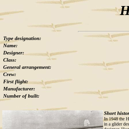
H
Type designation:
Name:
Designer:
Class:
General arrangement:
Crew:
First flight:
Manufacturer:
Number of built:
Short histo
In 1948 the H
in a glider de