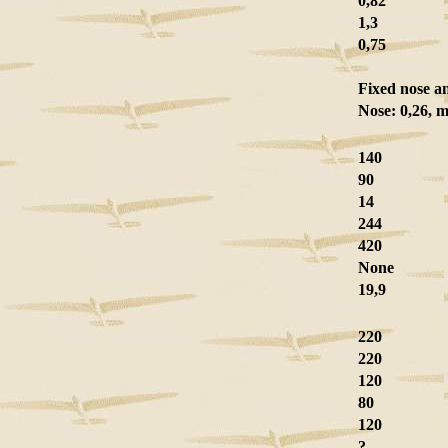
0,82
1,3
0,75
Fixed nose a
Nose: 0,26, m
140
90
14
244
420
None
19,9
220
220
120
80
120
?