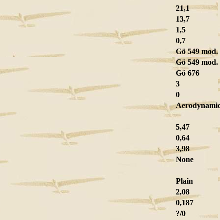
21,1
13,7
1,5
0,7
Gö 549 mod.
Gö 549 mod.
Gö 676
3
0
Aerodynamic 
5,47
0,64
3,98
None
Plain
2,08
0,187
?/0