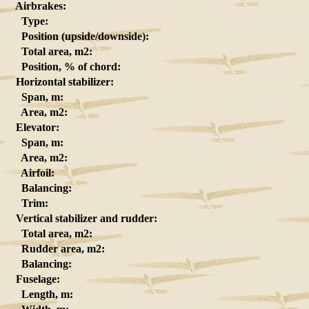
Airbrakes:
Type:
Position (upside/downside):
Total area, m2:
Position, % of chord:
Horizontal stabilizer:
Span, m:
Area, m2:
Elevator:
Span, m:
Area, m2:
Airfoil:
Balancing:
Trim:
Vertical stabilizer and rudder:
Total area, m2:
Rudder area, m2:
Balancing:
Fuselage:
Length, m: