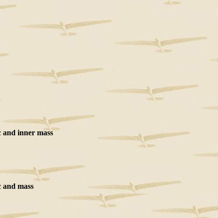
 and inner mass
 and mass