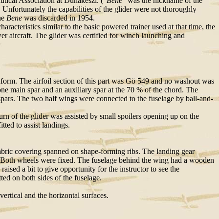
ical Association at Dunakeszi. (
"Bene"
was the nickname of the
. Unfortunately the capabilities of the glider were not thoroughly
he
Bene
was discarded in 1954.
aracteristics similar to the basic powered trainer used at that time, the
wer aircraft. The glider was certified for winch launching and
nform. The airfoil section of this part was Gö 549 and no washout was
one main spar and an auxiliary spar at the 70 % of the chord. The
rs. The two half wings were connected to the fuselage by ball-and-
urn of the glider was assisted by small spoilers opening up on the
tted to assist landings.
 fabric covering spanned on shape-forming ribs. The landing gear
id. Both wheels were fixed. The fuselage behind the wing had a wooden
raised a bit to give opportunity for the instructor to see the
ted on both sides of the fuselage.
vertical and the horizontal surfaces.