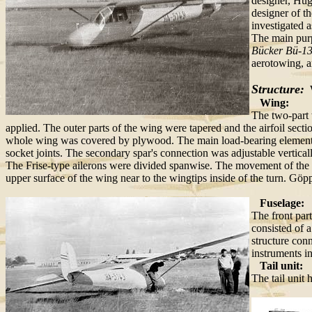
designer, Hug
designer of t
investigated a
The main pur
Bücker Bü-1
aerotowing, a
Structure:
W
Wing:
The two-part 
applied. The outer parts of the wing were tapered and the airfoil sect
whole wing was covered by plywood. The main load-bearing element o
socket joints. The secondary spar's connection was adjustable verticall
The Frise-type ailerons were divided spanwise. The movement of the inne
upper surface of the wing near to the wingtips inside of the turn. Göpp
Fuselage:
The front par
consisted of 
structure conn
instruments in
Tail unit:
The tail unit 