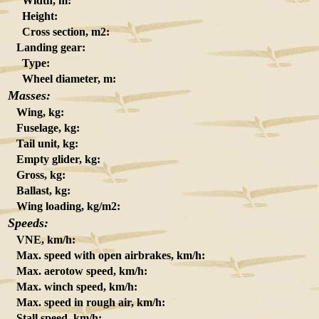
Width, m:
Height:
Cross section, m2:
Landing gear:
Type:
Wheel diameter, m:
Masses:
Wing, kg:
Fuselage, kg:
Tail unit, kg:
Empty glider, kg:
Gross, kg:
Ballast, kg:
Wing loading, kg/m2:
Speeds:
VNE, km/h:
Max. speed with open airbrakes, km/h:
Max. aerotow speed, km/h:
Max. winch speed, km/h:
Max. speed in rough air, km/h:
Stall speed, km/h: