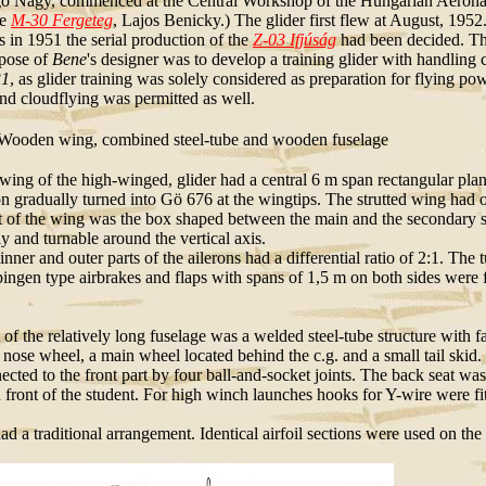
ó Nagy, commenced at the Central Workshop of the Hungarian Aeronaut
he
M-30 Fergeteg
, Lajos Benicky.) The glider first flew at August, 1952
s in 1951 the serial production of the
Z-03 Ifjúság
had been decided. T
pose of
Bene
's designer was to develop a training glider with handling ch
31
, as glider training was solely considered as preparation for flying po
nd cloudflying was permitted as well.
ooden wing, combined steel-tube and wooden fuselage
wing of the high-winged, glider had a central 6 m span rectangular pla
ion gradually turned into Gö 676 at the wingtips. The strutted wing had 
f the wing was the box shaped between the main and the secondary spa
y and turnable around the vertical axis.
r and outer parts of the ailerons had a differential ratio of 2:1. The t
ingen type airbrakes and flaps with spans of 1,5 m on both sides were fi
t of the relatively long fuselage was a welded steel-tube structure with
a nose wheel, a main wheel located behind the c.g. and a small tail sk
ected to the front part by four ball-and-socket joints. The back seat was 
 front of the student. For high winch launches hooks for Y-wire were fit
had a traditional arrangement. Identical airfoil sections were used on the 