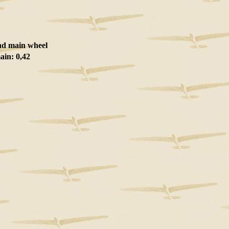
nd main wheel
ain: 0,42