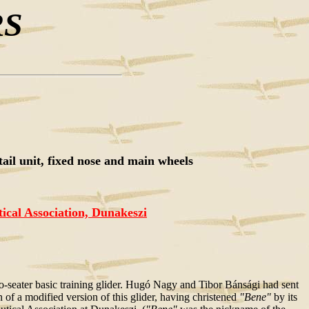
RS
tail unit, fixed nose and main wheels
cal Association, Dunakeszi
-seater basic training glider. Hugó Nagy and Tibor Bánsági had sent
 of a modified version of this glider, having christened
"Bene"
by its