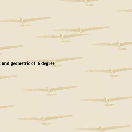
and geometric of -6 degree