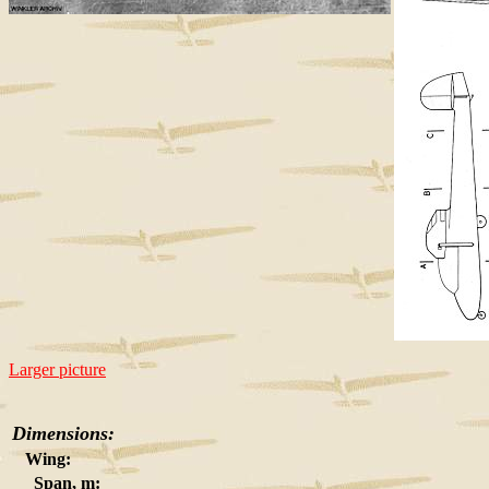
Larger picture
Dimensions:
Wing:
Span, m: