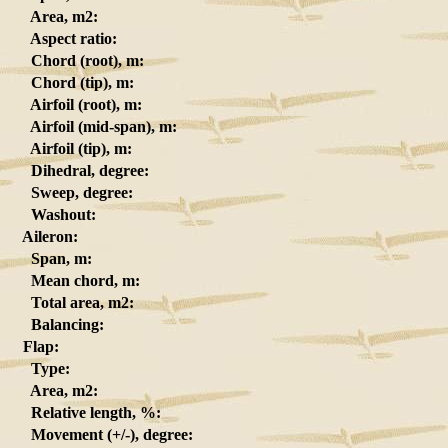
Area, m2:
Aspect ratio:
Chord (root), m:
Chord (tip), m:
Airfoil (root), m:
Airfoil (mid-span), m:
Airfoil (tip), m:
Dihedral, degree:
Sweep, degree:
Washout:
Aileron:
Span, m:
Mean chord, m:
Total area, m2:
Balancing:
Flap:
Type:
Area, m2:
Relative length, %:
Movement (+/-), degree: