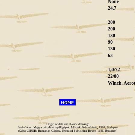
None
24,7
200
200
130
90
130
63
1,0/72
22/80
Winch, Aero
Origin of data and 3-view drawing:
Jereb Gábor: Magyar vitorlázó repülőgépek, Műszaki Könyvkiadó, 1988, Budapest
(Gábor JEREB: Hungarian Gliders, Technical Publishing House, 1988, Budapest)