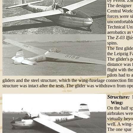
by Ferenc Zse
The designer 
Central Works
forces were si
uncomfortable
Technical Uni
aerobatics as 
The
Z-03 Ifjú
spins.
The first glid
the Leipzig F
The glider's 
distance was 
flight with t
pilots had to
gliders and the steel structure, which the wing-fuselage connection f
structure was intact after the tests. The glider was withdrawn from oper
Structure:
M
Wing:
On the half sp
airbrakes wer
virtually bey
well. A wing-
The one spar 