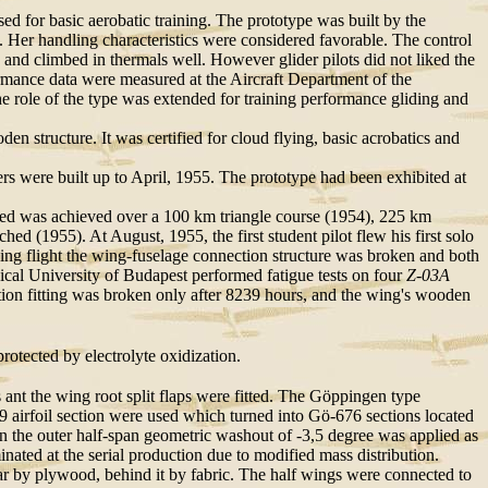
ed for basic aerobatic training. The prototype was built by the
 Her handling characteristics were considered favorable. The control
) and climbed in thermals well. However glider pilots did not liked the
rmance data were measured at the Aircraft Department of the
e role of the type was extended for training performance gliding and
 structure. It was certified for cloud flying, basic acrobatics and
iders were built up to April, 1955. The prototype had been exhibited at
peed was achieved over a 100 km triangle course (1954), 225 km
d (1955). At August, 1955, the first student pilot flew his first solo
ining flight the wing-fuselage connection structure was broken and both
ical University of Budapest performed fatigue tests on four
Z-03A
ction fitting was broken only after 8239 hours, and the wing's wooden
rotected by electrolyte oxidization.
s ant the wing root split flaps were fitted. The Göppingen type
 airfoil section were used which turned into Gö-676 sections located
n the outer half-span geometric washout of -3,5 degree was applied as
ated at the serial production due to modified mass distribution.
r by plywood, behind it by fabric. The half wings were connected to