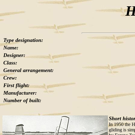
H
Type designation:
Name:
Designer:
Class:
General arrangement:
Crew:
First flight:
Manufacturer:
Number of built:
Short histo
In 1950 the H
gliding is sim