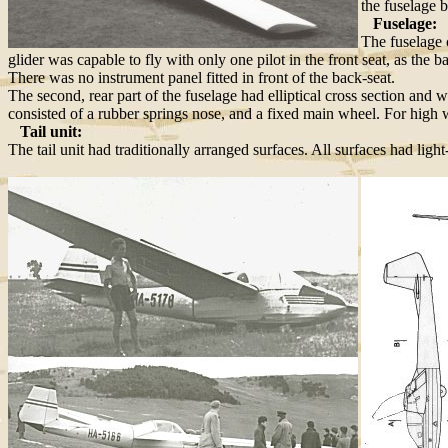
the fuselage b
Fuselage:
The fuselage 
glider was capable to fly with only one pilot in the front seat, as th
There was no instrument panel fitted in front of the back-seat.
The second, rear part of the fuselage had elliptical cross section and
consisted of a rubber springs nose, and a fixed main wheel. For high 
Tail unit:
The tail unit had traditionally arranged surfaces. All surfaces had ligh