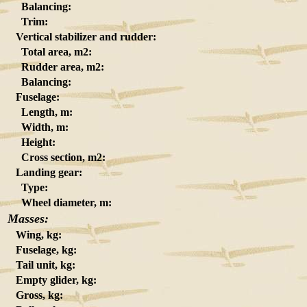
Balancing:
Trim:
Vertical stabilizer and rudder:
Total area, m2:
Rudder area, m2:
Balancing:
Fuselage:
Length, m:
Width, m:
Height:
Cross section, m2:
Landing gear:
Type:
Wheel diameter, m:
Masses:
Wing, kg:
Fuselage, kg:
Tail unit, kg:
Empty glider, kg:
Gross, kg: