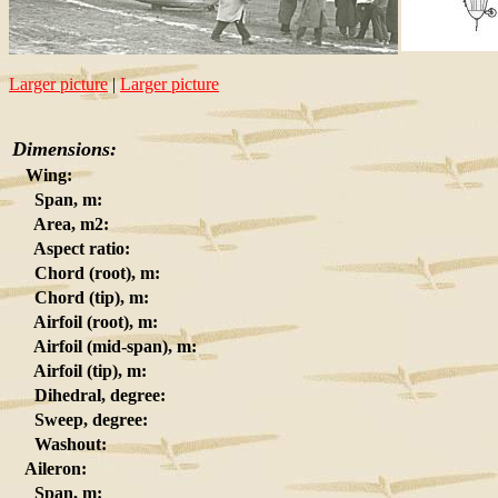
Larger picture
|
Larger picture
Dimensions:
Wing:
Span, m:
Area, m2:
Aspect ratio:
Chord (root), m:
Chord (tip), m:
Airfoil (root), m:
Airfoil (mid-span), m:
Airfoil (tip), m:
Dihedral, degree:
Sweep, degree:
Washout:
Aileron:
Span, m: