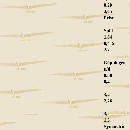
0,29
2,65
Frise
Split
1,84
0,415
?/?
Göppingen
u/d
0,58
0,4
3,2
2,26
3,2
1,3
Symmetric