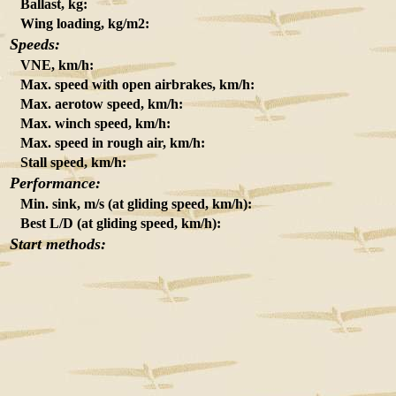
Ballast, kg:
Wing loading, kg/m2:
Speeds:
VNE, km/h:
Max. speed with open airbrakes, km/h:
Max. aerotow speed, km/h:
Max. winch speed, km/h:
Max. speed in rough air, km/h:
Stall speed, km/h:
Performance:
Min. sink, m/s (at gliding speed, km/h):
Best L/D (at gliding speed, km/h):
Start methods: