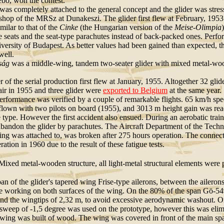
bő, won the contest.
was completely attached to the general concept and the glider was stress
hop of the MRSz at Dunakeszi. The glider first flew at February, 1953.
milar to that of the
Cinke
(the Hungarian version of the
Meise-Olimpia
 seats and the seat-type parachutes instead of back-packed ones. Perfo
versity of Budapest. As better values had been gained than expected, th
well.
ság
was a middle-wing, tandem two-seater glider with mixed metal-wooden
er of the serial production first flew at January, 1955. Altogether 32 gl
air in 1955 and three glider were
exported to Belgium
at the same year.
performance was verified by a couple of remarkable flights. 65 km/h s
flown with two pilots on board (1955), and 3013 m height gain was reache
he type. However the first accident also ensued. During an aerobatic tra
 abandon the glider by parachutes. The Aircraft Department of the Techn
itting was attached to, was broken after 275 hours operation. The conne
ation in 1960 due to the result of these fatigue tests.
ixed metal-wooden structure, all light-metal structural elements were p
an of the glider's tapered wing Frise-type ailerons, between the aileron
e working on both surfaces of the wing. On the 80% of the span Gö-549
ond the wingtips of 2,32 m, to avoid excessive aerodynamic washout. O
sweep of -1,5 degree was used on the prototype, however this was elimin
wing was built of wood. The wing was covered in front of the main spa