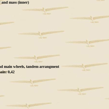
and mass (inner)
nd main wheels, tandem arrangment
ain: 0,42