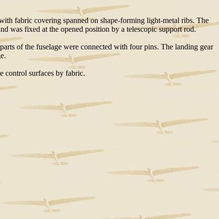
 with fabric covering spanned on shape-forming light-metal ribs. The
and was fixed at the opened position by a telescopic support rod.
 parts of the fuselage were connected with four pins. The landing gear
e.
e control surfaces by fabric.