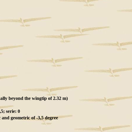
ally beyond the wingtip of 2.32 m)
5; serie: 0
and geometric of -3,5 degree