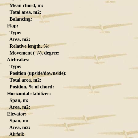
Mean chord, m:
Total area, m2:
Balancing:
Flap:
Type:
Area, m2:
Relative length, %:
Movement (+/-), degree:
Airbrakes:
Type:
Position (upside/downside):
Total area, m2:
Position, % of chord:
Horizontal stabilizer:
Span, m:
Area, m2:
Elevator:
Span, m:
Area, m2:
Airfoil: