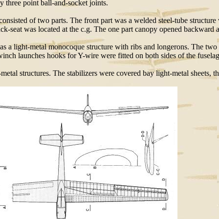
y three point ball-and-socket joints.
consisted of two parts. The front part was a welded steel-tube structure
e back-seat was located at the c.g. The one part canopy opened backward 
 was a light-metal monocoque structure with ribs and longerons. The two
winch launches hooks for Y-wire were fitted on both sides of the fuselag
t-metal structures. The stabilizers were covered bay light-metal sheets, th