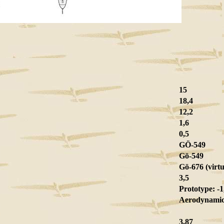
15
18,4
12,2
1,6
0,5
GÖ-549
Gö-549
Gö-676 (virtu
3,5
Prototype: -1,
Aerodynamic 
3,87