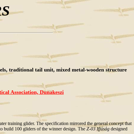
RS
s, traditional tail unit, mixed metal-wooden structure
cal Association, Dunakeszi
r training glider. The specification mirrored the general concept that
s to build 100 gliders of the winner design. The
Z-03 Ifjúság
designed