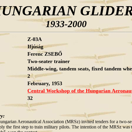
UNGARIAN GLIDE
1933-2000
Z-03A
Ifjúság
Ferenc ZSEBŐ
Two-seater trainer
Middle-wing, tandem seats, fixed tandem wheel
2
February, 1953
Central Workshop of the Hungarian Aeronauti
32
ry:
ungarian Aeronautical Association (MRSz) invited tenders for a two-seate
ply the first step to train military pilots. The intention of the MRSz wa