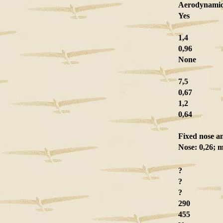
Aerodynamic 
Yes
1,4
0,96
None
7,5
0,67
1,2
0,64
Fixed nose a
Nose: 0,26; m
?
?
?
290
455