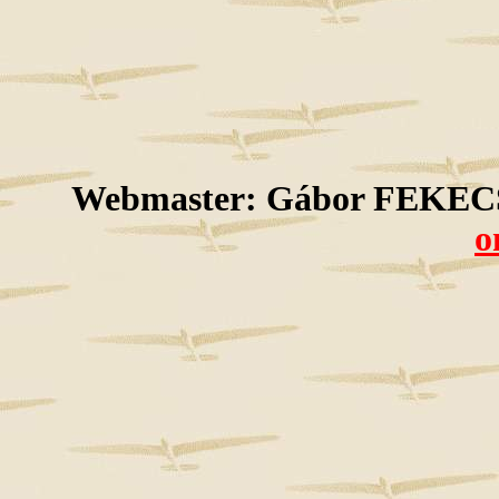
Webmaster: Gábor FEKECS
o