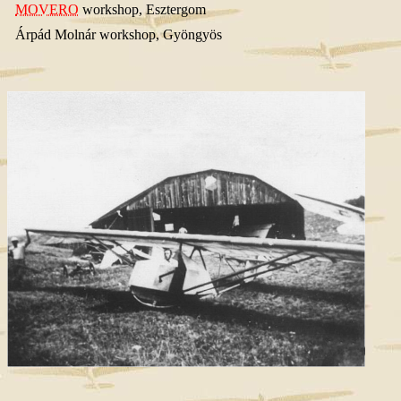
MOVERO
workshop, Esztergom
Árpád Molnár workshop, Gyöngyös