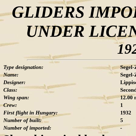
GLIDERS IMPO
UNDER LICE
19
Type designation:
Segel-
Name:
Segel-
Designer:
Lippis
Class:
Second
Wing span:
12.00
Crew:
1
First flight in Hungary:
1932
Number of built:
5
Number of imported:
-