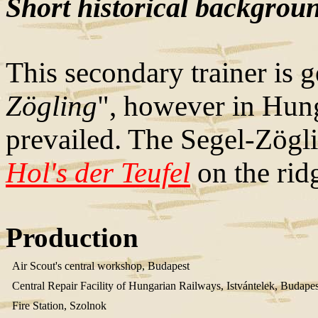
Short historical backgrou
This secondary trainer is 
Zögling
", however in Hung
prevailed. The Segel-Zögli
Hol's der Teufel
on the ridg
Production
Air Scout's central workshop, Budapest
Central Repair Facility of Hungarian Railways, Istvántelek, Budapes
Fire Station, Szolnok