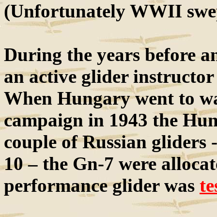
(Unfortunately WWII swep
During the years before 
an active glider instructor
When Hungary went to war
campaign in 1943 the Hung
couple of Russian gliders 
10 – the Gn-7 were allocat
performance glider was
te