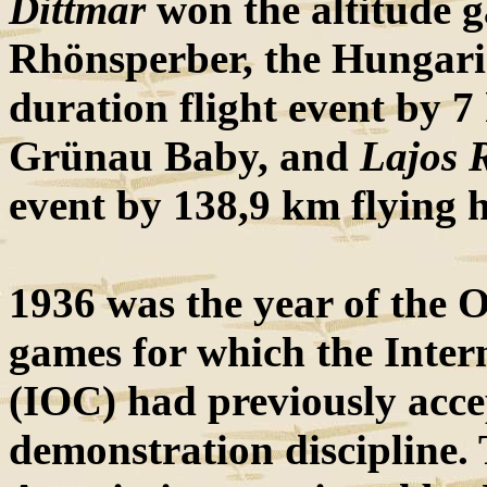
Dittmar
won the altitude g
Rhönsperber, the Hungar
duration flight event by 7
Grünau Baby, and
Lajos R
event by 138,9 km flying 
1936 was the year of the O
games for which the Inter
(IOC) had previously acce
demonstration discipline