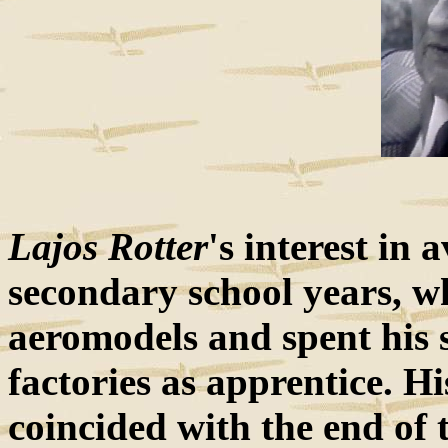
Lajos Rotter
's interest in
secondary school years, w
aeromodels and spent his 
factories as apprentice. H
coincided with the end of 