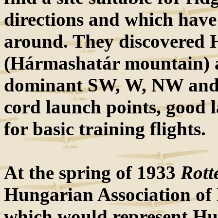
directions and which have
around. They discovered
(Hármashatár mountain) as 
dominant SW, W, NW and
cord launch points, good l
for basic training flights.
At the spring of 1933
Rott
Hungarian Association of 
which would represent Hu