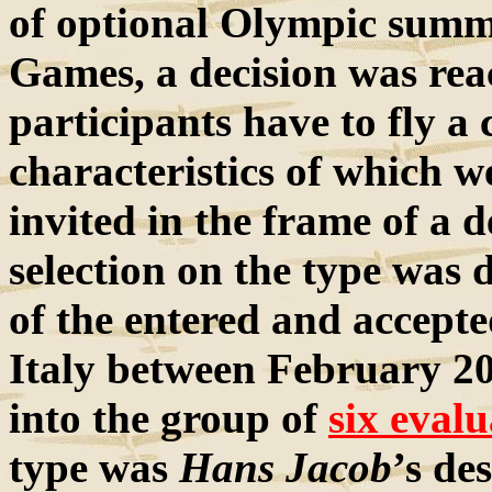
of optional Olympic summ
Games, a decision was rea
participants have to fly 
characteristics of which w
invited in the frame of a d
selection on the type was 
of the entered and accepted
Italy between February 2
into the group of
six evalu
type was
Hans Jacob
’s de