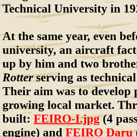
Technical University in 19
At the same year, even bef
university, an aircraft fa
up by him and two brothe
Rotter
serving as technical
Their aim was to develop p
growing local market. Thr
built:
FEIRO-I.jpg
(4 pas
engine) and
FEIRO Daru