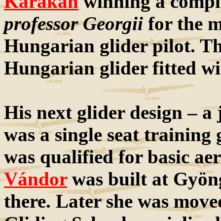
Karakán
winning a comple
professor Georgii
for the m
Hungarian glider pilot. T
Hungarian glider fitted wi
His next glider design – a
was a single seat training
was qualified for basic aer
Vándor
was built at Gyöng
there. Later she was move