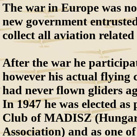
The war in Europe was not
new government entrusted 
collect all aviation relate
After the war he participa
however his actual flying 
had never flown gliders a
In 1947 he was elected as 
Club of MADISZ (Hungar
Association) and as one o