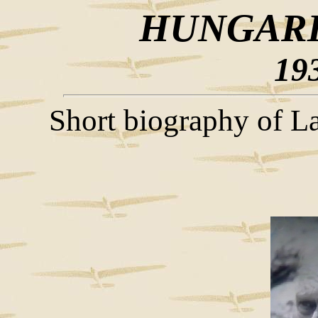
HUNGARI
19
Short biography of La