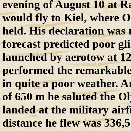
evening of August 10 at R
would fly to Kiel, where O
held. His declaration was 
forecast predicted poor gl
launched by aerotow at 12
performed the remarkable 
in quite a poor weather. A
of 650 m he saluted the O
landed at the military air
distance he flew was 336,5