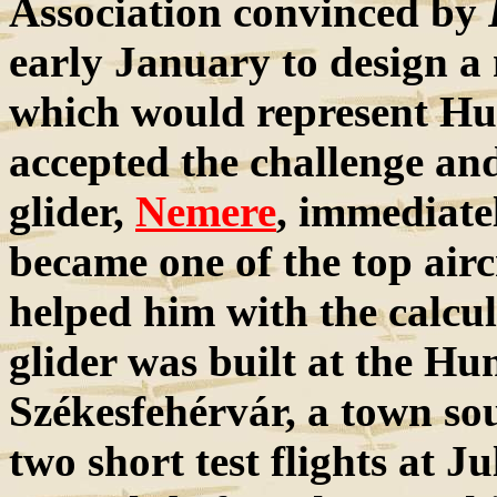
Association convinced by
early January to design a
which would represent Hu
accepted the challenge and
glider,
Nemere
, immediate
became one of the top airc
helped him with the calcu
glider was built at the H
Székesfehérvár, a town so
two short test flights at J