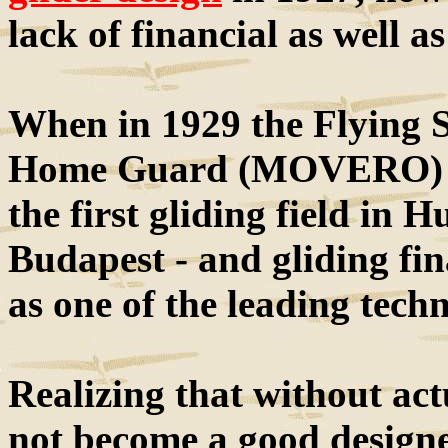
lack of financial as well a
When in 1929 the Flying 
Home Guard (MOVERO) wa
the first gliding field in H
Budapest - and gliding fin
as one of the leading techn
Realizing that without act
not become a good designe