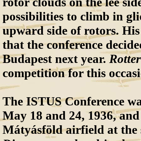
rotor clouds on the lee si
possibilities to climb in gli
upward side of rotors. His
that the conference decide
Budapest next year.
Rotter
competition for this occas
The ISTUS Conference was
May 18 and 24, 1936, and 
Mátyásföld airfield at t