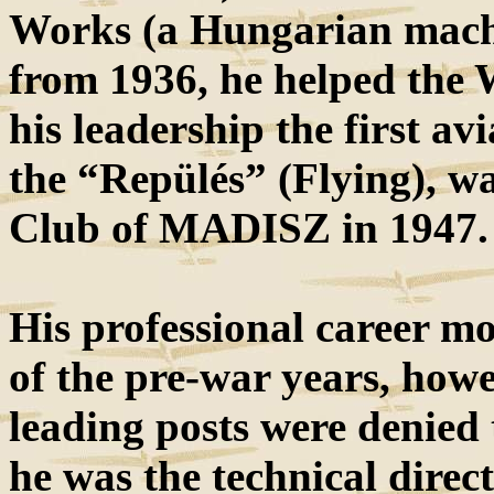
Works (a Hungarian machi
from 1936, he helped the 
his leadership the first av
the “Repülés” (Flying), w
Club of MADISZ in 1947.
His professional career mo
of the pre-war years, howe
leading posts were denied
he was the technical direc