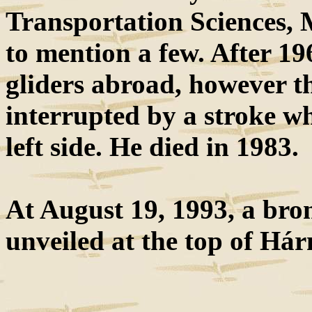
Transportation Sciences, 
to mention a few. After 19
gliders abroad, however th
interrupted by a stroke wh
left side. He died in 1983.
At August 19, 1993, a bron
unveiled at the top of Há