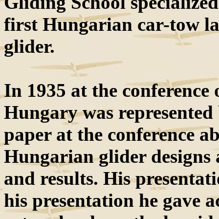
Gliding School specialized
first Hungarian car-tow l
glider.
In 1935 at the conference 
Hungary was represented
paper at the conference a
Hungarian glider designs a
and results. His presentati
his presentation he gave a