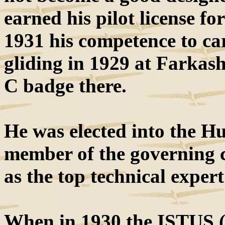
earned his pilot license f
1931 his competence to ca
gliding in 1929 at Farkas
C badge there.
He was elected into the H
member of the governing 
as the top technical expert
When in 1930 the ISTUS (