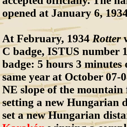
accepted officially. The h
opened at January 6, 1934
At February, 1934
Rotter
w
C badge, ISTUS number 19, 
badge: 5 hours 3 minutes
same year at October 07-0
NE slope of the mountain 
setting a new Hungarian d
set a new Hungarian dista