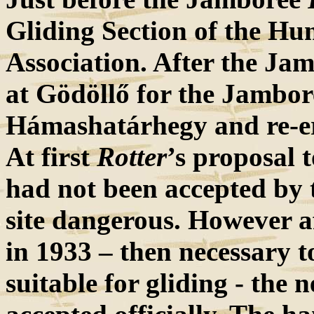
Gliding Section of the Hu
Association. After the Ja
at Gödöllő for the Jambo
Hámashatárhegy and re-ere
At first
Rotter
’s proposal 
had not been accepted by t
site dangerous. However af
in 1933 – then necessary to
suitable for gliding - the 