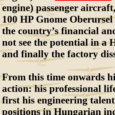
engine) passenger aircraf
100 HP Gnome Oberursel e
the country’s financial an
not see the potential in a
and finally the factory dis
From this time onwards his
action: his professional lif
first his engineering talen
positions in Hungarian in