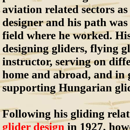
aviation related sectors as
designer and his path was
field where he worked. Hi
designing gliders, flying g
instructor, serving on diff
home and abroad, and in 
supporting Hungarian gli
Following his gliding rela
glider design
in 1927, howe