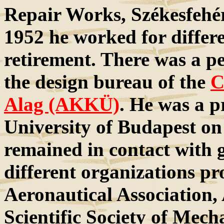
Repair Works, Székesfehérv
1952 he worked for differe
retirement. There was a p
the design bureau of the
C
Alag (AKKÜ)
. He was a p
University of Budapest on
remained in contact with g
different organizations p
Aeronautical Association, 
Scientific Society of Mech