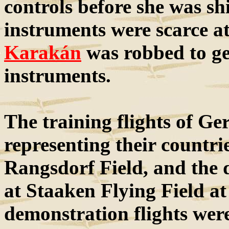
controls before she was sh
instruments were scarce a
Karakán
was robbed to g
instruments.
The training flights of Ge
representing their countr
Rangsdorf Field, and the 
at Staaken Flying Field at
demonstration flights wer