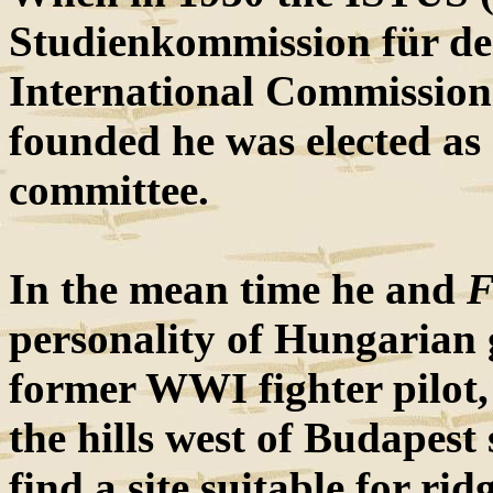
Studienkommission für de
International Commission 
founded he was elected as 
committee.
In the mean time he and
F
personality of Hungarian 
former WWI fighter pilot,
the hills west of Budapest 
find a site suitable for ri