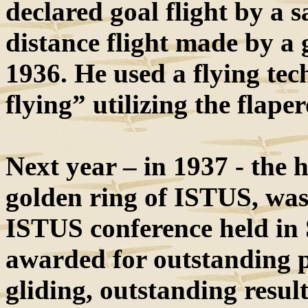
declared goal flight by a s
distance flight made by a 
1936. He used a flying tec
flying” utilizing the flape
Next year – in 1937 - the h
golden ring of ISTUS, wa
ISTUS conference held in
awarded for outstanding 
gliding, outstanding results