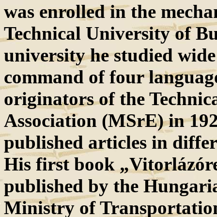
was enrolled in the mechan
Technical University of Bu
university he studied wide 
command of four language
originators of the Technic
Association (MSrE) in 192
published articles in differ
His first book „Vitorlázór
published by the Hungari
Ministry of Transportatio