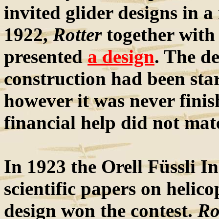
invited glider designs in a
1922,
Rotter
together with
presented
a design
. The de
construction had been sta
however it was never fini
financial help did not mat
In 1923 the Orell Füssli In
scientific papers on helico
design won the contest.
Ro