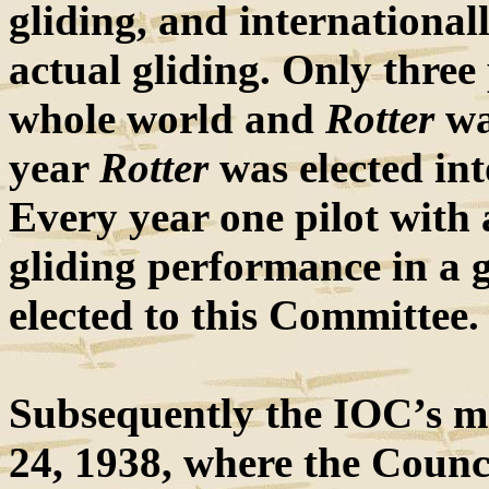
gliding, and internationa
actual gliding. Only three
whole world and
Rotter
wa
year
Rotter
was elected int
Every year one pilot with 
gliding performance in a g
elected to this Committee.
Subsequently the IOC’s m
24, 1938, where the Council