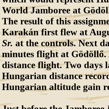
World Jamboree at Gödöllő
The result of this assignm
Karakán first flew at Aug
Sr.
at the controls. Next d
minutes flight at Gödöllő
distance flight. Two days 
Hungarian distance recor
Hungarian altitude gain r
Just before the Jamboree