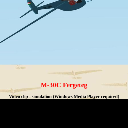
M-30C Fergeteg
Video clip - simulation (Windows Media Player required)