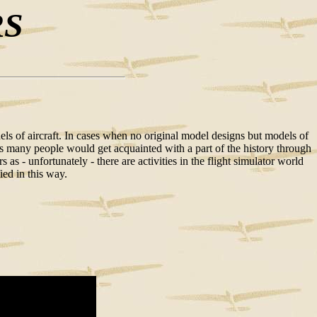
RS
odels of aircraft. In cases when no original model designs but models of
ty as many people would get acquainted with a part of the history through
s - unfortunately - there are activities in the flight simulator world
ied in this way.